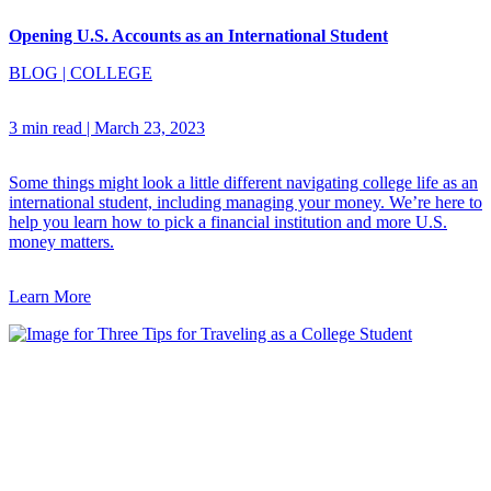
Opening U.S. Accounts as an International Student
BLOG
|
COLLEGE
3 min read
|
March 23, 2023
Some things might look a little different navigating college life as an
international student, including managing your money. We’re here to
help you learn how to pick a financial institution and more U.S.
money matters.
Learn More