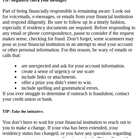
TIP: Regularly check your messages.
Part of being financially responsible is remaining aware. Look out
for voicemails, e-messages, or emails from your financial institution
and respond diligently. Be sure to follow up in a timely fashion,
especially if residency documents are required. Before responding to
any email or phone correspondence, pause to consider if the request
makes sense, checking for fraud. Don’t forget, some scammers may
pose as your financial institution in an attempt to steal your account
or other personal information. For this reason, be wary of emails or
calls that:
are unexpected and ask for your account information.
create a sense of urgency or use scare
include links or attachments.
offer a prize you didn’t enter to win.
include spelling and grammatical errors.
If you ever struggle to determine if outreach is fraudulent, contact
your credit union or bank.
TIP: Take the initiative.
You don’t have to wait for your financial institution to reach out to
you to make a change. If your visa has been extended, your
residency status has changed, or you have any questions regarding