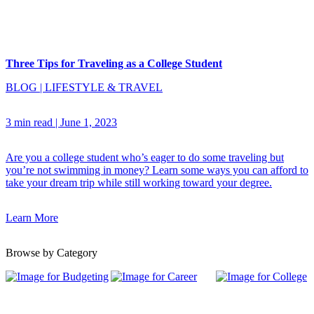
Three Tips for Traveling as a College Student
BLOG
|
LIFESTYLE & TRAVEL
3 min read
|
June 1, 2023
Are you a college student who’s eager to do some traveling but
you’re not swimming in money? Learn some ways you can afford to
take your dream trip while still working toward your degree.
Learn More
Browse by Category