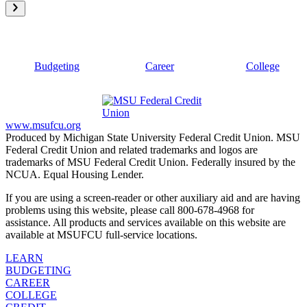
Budgeting
Career
College
www.msufcu.org
Produced by Michigan State University Federal Credit Union. MSU
Federal Credit Union and related trademarks and logos are
trademarks of MSU Federal Credit Union. Federally insured by the
NCUA. Equal Housing Lender.
If you are using a screen-reader or other auxiliary aid and are having
problems using this website, please call 800-678-4968 for
assistance. All products and services available on this website are
available at MSUFCU full-service locations.
LEARN
BUDGETING
CAREER
COLLEGE