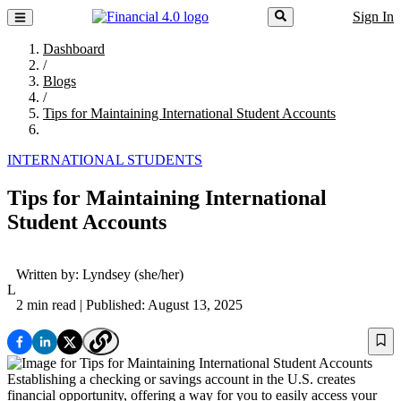
Sign In
Dashboard
/
Blogs
/
Tips for Maintaining International Student Accounts
INTERNATIONAL STUDENTS
Tips for Maintaining International
Student Accounts
Written by:
Lyndsey
(she/her)
L
2 min read
| Published: August 13, 2025
Establishing a checking or savings account in the U.S. creates
financial opportunity, offering a way for you to easily access your