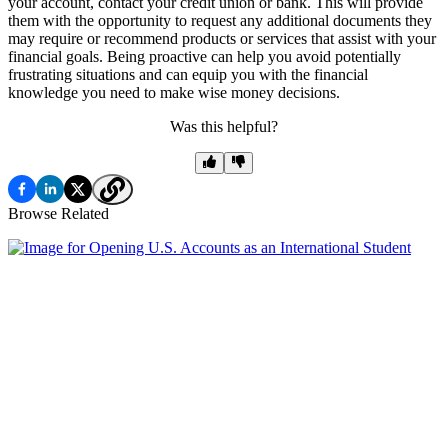
your account, contact your credit union or bank. This will provide
them with the opportunity to request any additional documents they
may require or recommend products or services that assist with your
financial goals. Being proactive can help you avoid potentially
frustrating situations and can equip you with the financial
knowledge you need to make wise money decisions.
Was this helpful?
Browse Related