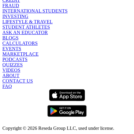
CREDIT
FRAUD
INTERNATIONAL STUDENTS
INVESTING
LIFESTYLE & TRAVEL
STUDENT ATHLETES
ASK AN EDUCATOR
BLOGS
CALCULATORS
EVENTS
MARKETPLACE
PODCASTS
QUIZZES
VIDEOS
ABOUT
CONTACT US
FAQ
Copyright ©
2026
Reseda Group LLC, used under license.