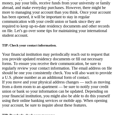
money, pay your bills, receive funds from your university or family
abroad, and make everyday purchases. However, there might be
more to managing your account than you think. Once your account
has been opened, it will be important to stay in regular
communication with your credit union or bank since they are
required to keep up-to-date residency documents and other records
on file. Let’s go over some tips for maintaining your international
student account.
TIP: Check your contact information.
Your financial institution may periodically reach out to request that
you provide updated residency documents or fill out necessary
forms. To ensure you receive their communication, be sure to
regularly review your contact information. The email address on file
should be one you consistently check. You will also want to provide
a U.S. phone number as an additional form of contact.
If you move and your physical address changes — such as moving
from a dorm room to an apartment — be sure to notify your credit
union or bank so your information can be updated. Depending on
your financial institution, you might also be able to do this yourself
using their online banking services or mobile app. When opening
your account, be sure to inquire about these features.