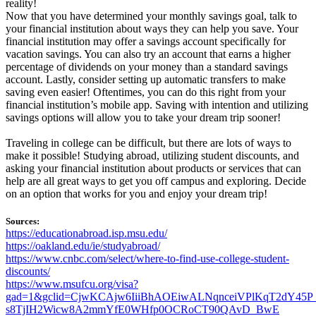
reality!
Now that you have determined your monthly savings goal, talk to
your financial institution about ways they can help you save. Your
financial institution may offer a savings account specifically for
vacation savings. You can also try an account that earns a higher
percentage of dividends on your money than a standard savings
account. Lastly, consider setting up automatic transfers to make
saving even easier! Oftentimes, you can do this right from your
financial institution’s mobile app. Saving with intention and utilizing
savings options will allow you to take your dream trip sooner!
Traveling in college can be difficult, but there are lots of ways to
make it possible! Studying abroad, utilizing student discounts, and
asking your financial institution about products or services that can
help are all great ways to get you off campus and exploring. Decide
on an option that works for you and enjoy your dream trip!
Sources:
https://educationabroad.isp.msu.edu/
https://oakland.edu/ie/studyabroad/
https://www.cnbc.com/select/where-to-find-use-college-student-
discounts/
https://www.msufcu.org/visa?
gad=1&gclid=CjwKCAjw6IiiBhAOEiwALNqnceiVPlKqT2dY45P_
s8TjIH2Wicw8A2mmYfE0WHfp0OCRoCT90QAvD_BwE