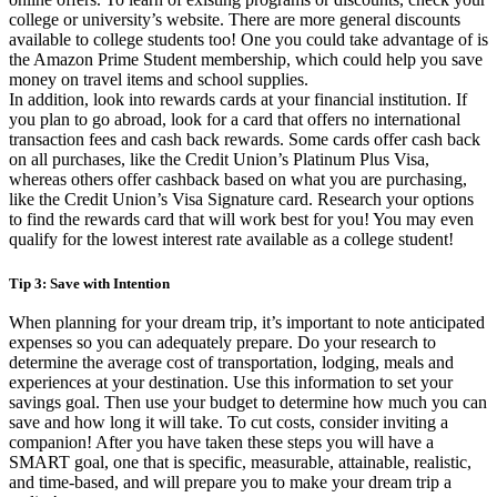
college or university’s website. There are more general discounts
available to college students too! One you could take advantage of is
the Amazon Prime Student membership, which could help you save
money on travel items and school supplies.
In addition, look into rewards cards at your financial institution. If
you plan to go abroad, look for a card that offers no international
transaction fees and cash back rewards. Some cards offer cash back
on all purchases, like the Credit Union’s Platinum Plus Visa,
whereas others offer cashback based on what you are purchasing,
like the Credit Union’s Visa Signature card. Research your options
to find the rewards card that will work best for you! You may even
qualify for the lowest interest rate available as a college student!
Tip 3: Save with Intention
When planning for your dream trip, it’s important to note anticipated
expenses so you can adequately prepare. Do your research to
determine the average cost of transportation, lodging, meals and
experiences at your destination. Use this information to set your
savings goal. Then use your budget to determine how much you can
save and how long it will take. To cut costs, consider inviting a
companion! After you have taken these steps you will have a
SMART goal, one that is specific, measurable, attainable, realistic,
and time-based, and will prepare you to make your dream trip a