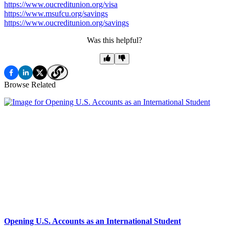
https://www.oucreditunion.org/visa
https://www.msufcu.org/savings
https://www.oucreditunion.org/savings
Was this helpful?
Browse Related
Opening U.S. Accounts as an International Student