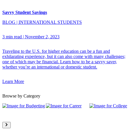
Savvy Student Savings
BLOG
|
INTERNATIONAL STUDENTS
3 min read
|
November 2, 2023
Traveling to the U.S. for higher education can be a fun and
exhilarating experience, but it can also come with many challenges;
one of which may be financial. Learn how to be a savvy saver,
whether you’re an international or domestic student.
Learn More
Browse by Category