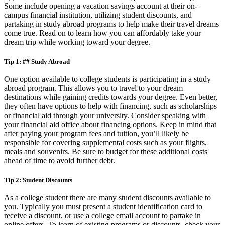
Some include opening a vacation savings account at their on-
campus financial institution, utilizing student discounts, and
partaking in study abroad programs to help make their travel dreams
come true. Read on to learn how you can affordably take your
dream trip while working toward your degree.
Tip 1: ## Study Abroad
One option available to college students is participating in a study
abroad program. This allows you to travel to your dream
destinations while gaining credits towards your degree. Even better,
they often have options to help with financing, such as scholarships
or financial aid through your university. Consider speaking with
your financial aid office about financing options. Keep in mind that
after paying your program fees and tuition, you’ll likely be
responsible for covering supplemental costs such as your flights,
meals and souvenirs. Be sure to budget for these additional costs
ahead of time to avoid further debt.
Tip 2: Student Discounts
As a college student there are many student discounts available to
you. Typically you must present a student identification card to
receive a discount, or use a college email account to partake in
online offers. To learn of existing programs or discounts, check your