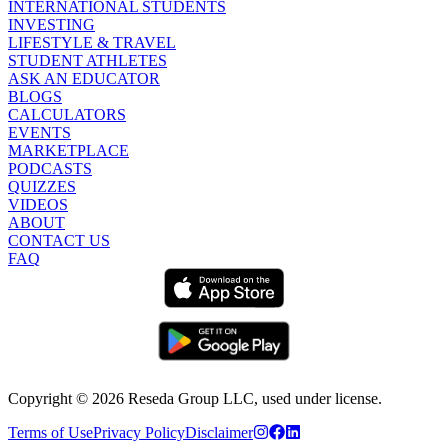
INTERNATIONAL STUDENTS
INVESTING
LIFESTYLE & TRAVEL
STUDENT ATHLETES
ASK AN EDUCATOR
BLOGS
CALCULATORS
EVENTS
MARKETPLACE
PODCASTS
QUIZZES
VIDEOS
ABOUT
CONTACT US
FAQ
Copyright ©
2026
Reseda Group LLC, used under license.
Terms of Use
Privacy Policy
Disclaimer