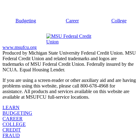
Budgeting
Career
College
www.msufcu.org
Produced by Michigan State University Federal Credit Union. MSU
Federal Credit Union and related trademarks and logos are
trademarks of MSU Federal Credit Union. Federally insured by the
NCUA. Equal Housing Lender.
If you are using a screen-reader or other auxiliary aid and are having
problems using this website, please call 800-678-4968 for
assistance. All products and services available on this website are
available at MSUFCU full-service locations.
LEARN
BUDGETING
CAREER
COLLEGE
CREDIT
FRAUD