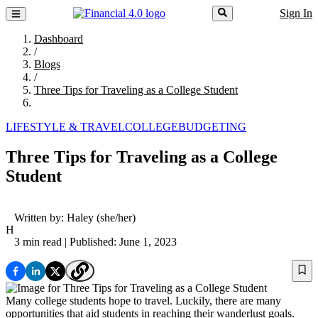
Sign In
Dashboard
/
Blogs
/
Three Tips for Traveling as a College Student
LIFESTYLE & TRAVEL
COLLEGE
BUDGETING
Three Tips for Traveling as a College
Student
Written by:
Haley
(she/her)
H
3 min read
| Published: June 1, 2023
Many college students hope to travel. Luckily, there are many
opportunities that aid students in reaching their wanderlust goals.