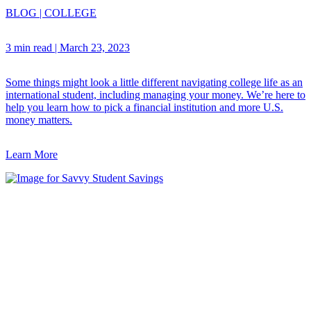
BLOG
|
COLLEGE
3 min read
|
March 23, 2023
Some things might look a little different navigating college life as an
international student, including managing your money. We’re here to
help you learn how to pick a financial institution and more U.S.
money matters.
Learn More