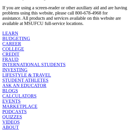
If you are using a screen-reader or other auxiliary aid and are having
problems using this website, please call 800-678-4968 for
assistance. All products and services available on this website are
available at MSUFCU full-service locations.
LEARN
BUDGETING
CAREER
COLLEGE
CREDIT
FRAUD
INTERNATIONAL STUDENTS
INVESTING
LIFESTYLE & TRAVEL
STUDENT ATHLETES
ASK AN EDUCATOR
BLOGS
CALCULATORS
EVENTS
MARKETPLACE
PODCASTS
QUIZZES
VIDEOS
ABOUT