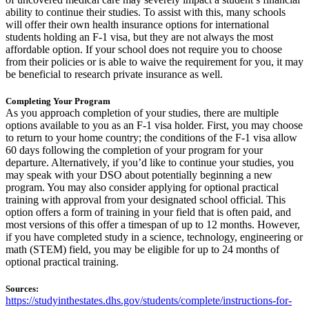
ability to continue their studies. To assist with this, many schools
will offer their own health insurance options for international
students holding an F-1 visa, but they are not always the most
affordable option. If your school does not require you to choose
from their policies or is able to waive the requirement for you, it may
be beneficial to research private insurance as well.
Completing Your Program
As you approach completion of your studies, there are multiple
options available to you as an F-1 visa holder. First, you may choose
to return to your home country; the conditions of the F-1 visa allow
60 days following the completion of your program for your
departure. Alternatively, if you’d like to continue your studies, you
may speak with your DSO about potentially beginning a new
program. You may also consider applying for optional practical
training with approval from your designated school official. This
option offers a form of training in your field that is often paid, and
most versions of this offer a timespan of up to 12 months. However,
if you have completed study in a science, technology, engineering or
math (STEM) field, you may be eligible for up to 24 months of
optional practical training.
Sources:
https://studyinthestates.dhs.gov/students/complete/instructions-for-