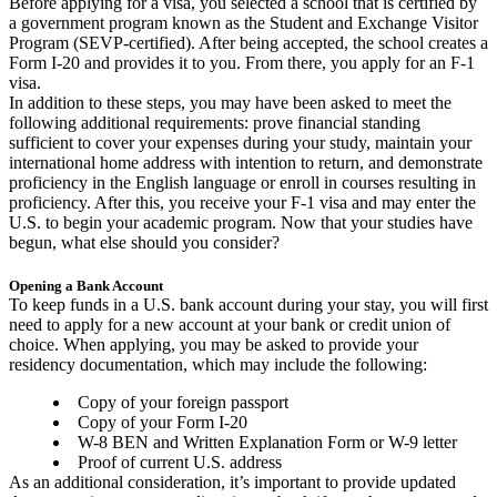
Before applying for a visa, you selected a school that is certified by
a government program known as the Student and Exchange Visitor
Program (SEVP-certified). After being accepted, the school creates a
Form I-20 and provides it to you. From there, you apply for an F-1
visa.
In addition to these steps, you may have been asked to meet the
following additional requirements: prove financial standing
sufficient to cover your expenses during your study, maintain your
international home address with intention to return, and demonstrate
proficiency in the English language or enroll in courses resulting in
proficiency. After this, you receive your F-1 visa and may enter the
U.S. to begin your academic program. Now that your studies have
begun, what else should you consider?
Opening a Bank Account
To keep funds in a U.S. bank account during your stay, you will first
need to apply for a new account at your bank or credit union of
choice. When applying, you may be asked to provide your
residency documentation, which may include the following:
Copy of your foreign passport
Copy of your Form I-20
W-8 BEN and Written Explanation Form or W-9 letter
Proof of current U.S. address
As an additional consideration, it’s important to provide updated