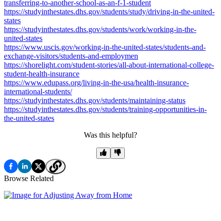
transferring-to-another-school-as-an-f-1-student
https://studyinthestates.dhs.gov/students/study/driving-in-the-united-
states
https://studyinthestates.dhs.gov/students/work/working-in-the-
united-states
https://www.uscis.gov/working-in-the-united-states/students-and-
exchange-visitors/students-and-employmen
https://shorelight.com/student-stories/all-about-international-college-
student-health-insurance
https://www.edupass.org/living-in-the-usa/health-insurance-
international-students/
https://studyinthestates.dhs.gov/students/maintaining-status
https://studyinthestates.dhs.gov/students/training-opportunities-in-
the-united-states
Was this helpful?
Browse Related