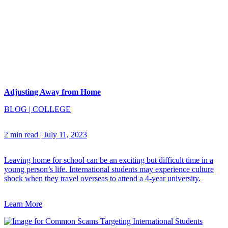
Adjusting Away from Home
BLOG
|
COLLEGE
2 min read
|
July 11, 2023
Leaving home for school can be an exciting but difficult time in a
young person’s life. International students may experience culture
shock when they travel overseas to attend a 4-year university.
Learn More