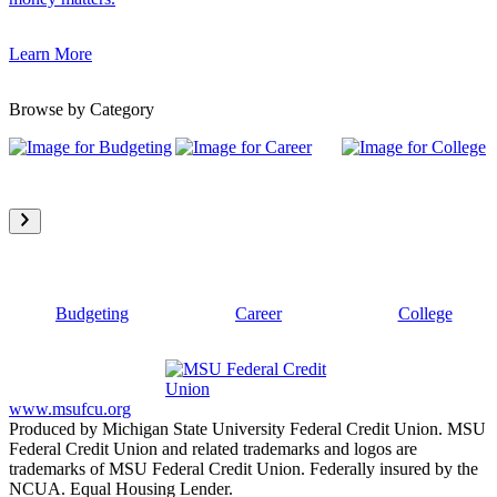
Learn More
Browse by Category
Budgeting
Career
College
www.msufcu.org
Produced by Michigan State University Federal Credit Union. MSU
Federal Credit Union and related trademarks and logos are
trademarks of MSU Federal Credit Union. Federally insured by the
NCUA. Equal Housing Lender.