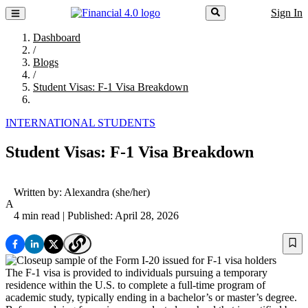
Sign In
Dashboard
/
Blogs
/
Student Visas: F-1 Visa Breakdown
INTERNATIONAL STUDENTS
Student Visas: F-1 Visa Breakdown
Written by:
Alexandra
(she/her)
A
4 min read
| Published: April 28, 2026
The F-1 visa is provided to individuals pursuing a temporary
residence within the U.S. to complete a full-time program of
academic study, typically ending in a bachelor’s or master’s degree.