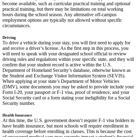
become available, such as curricular practical training and optional
practical training, but there may be limitations on total working
hours during the school season. Any alternative off-campus
employment options are typically not allowed without specific
circumstances.
Driving
To drive a vehicle during your stay, you will first need to apply for
and receive a driver’s license. As the first step in this process, you
will need to speak with your designated school official to review
driving rules and regulations within your specific state, and they will
confirm that your student record is active within the U.S.
Department of Homeland Security’s database, otherwise known as
the Student and Exchange Visitor Information System (SEVIS).
When applying at your state’s Department of Motor Vehicles
(DMV), some documents you may be asked to provide include your
Form I-20, your passport or F-1 visa, proof of residence, and your
Social Security card or a form stating your ineligibility for a Social
Security number.
Health Insurance
At this time, the U.S. government doesn’t require F-1 visa holders to
have health insurance, but most schools will require enrollment in
health coverage before enrolling in classes. This is because the cost
of uncovered medical care may severely impact a student’s financial