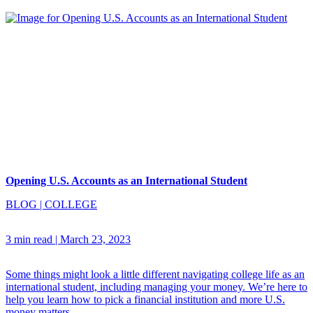
Opening U.S. Accounts as an International Student
BLOG
|
COLLEGE
3 min read
|
March 23, 2023
Some things might look a little different navigating college life as an
international student, including managing your money. We’re here to
help you learn how to pick a financial institution and more U.S.
money matters.