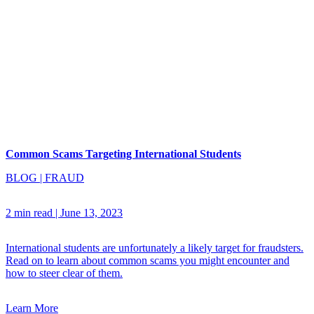
Common Scams Targeting International Students
BLOG
|
FRAUD
2 min read
|
June 13, 2023
International students are unfortunately a likely target for fraudsters.
Read on to learn about common scams you might encounter and
how to steer clear of them.
Learn More