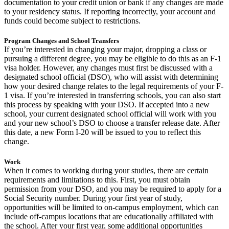
documentation to your credit union or bank if any changes are made
to your residency status. If reporting incorrectly, your account and
funds could become subject to restrictions.
Program Changes and School Transfers
If you’re interested in changing your major, dropping a class or
pursuing a different degree, you may be eligible to do this as an F-1
visa holder. However, any changes must first be discussed with a
designated school official (DSO), who will assist with determining
how your desired change relates to the legal requirements of your F-
1 visa. If you’re interested in transferring schools, you can also start
this process by speaking with your DSO. If accepted into a new
school, your current designated school official will work with you
and your new school’s DSO to choose a transfer release date. After
this date, a new Form I-20 will be issued to you to reflect this
change.
Work
When it comes to working during your studies, there are certain
requirements and limitations to this. First, you must obtain
permission from your DSO, and you may be required to apply for a
Social Security number. During your first year of study,
opportunities will be limited to on-campus employment, which can
include off-campus locations that are educationally affiliated with
the school. After your first year, some additional opportunities