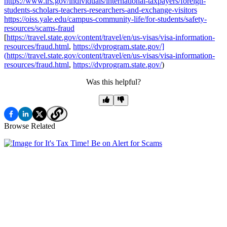
https://www.irs.gov/individuals/international-taxpayers/foreign-
students-scholars-teachers-researchers-and-exchange-visitors
https://oiss.yale.edu/campus-community-life/for-students/safety-
resources/scams-fraud
[
https://travel.state.gov/content/travel/en/us-visas/visa-information-
resources/fraud.html
,
https://dvprogram.state.gov/]
(
https://travel.state.gov/content/travel/en/us-visas/visa-information-
resources/fraud.html
,
https://dvprogram.state.gov/
)
Was this helpful?
Browse Related