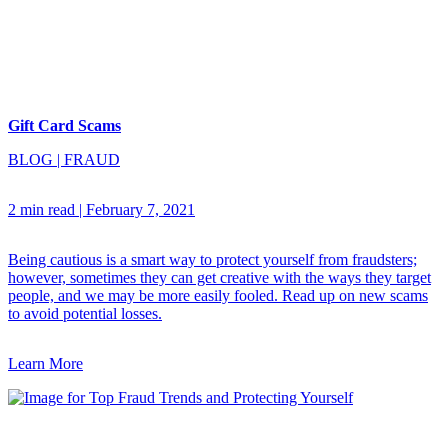
Gift Card Scams
BLOG
|
FRAUD
2 min read
|
February 7, 2021
Being cautious is a smart way to protect yourself from fraudsters;
however, sometimes they can get creative with the ways they target
people, and we may be more easily fooled. Read up on new scams
to avoid potential losses.
Learn More