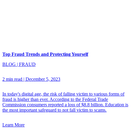
Top Fraud Trends and Protecting Yourself
BLOG
|
FRAUD
2 min read
|
December 5, 2023
In today's digital age, the risk of falling victim to various forms of
fraud is higher than ever. According to the Federal Trade
Commission consumers reported a loss of $8.8 billion. Education is
the most important safeguard to not fall victim to scams.
Learn More