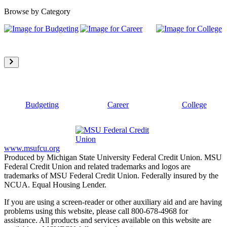
Browse by Category
Budgeting
Career
College
www.msufcu.org
Produced by Michigan State University Federal Credit Union. MSU
Federal Credit Union and related trademarks and logos are
trademarks of MSU Federal Credit Union. Federally insured by the
NCUA. Equal Housing Lender.
If you are using a screen-reader or other auxiliary aid and are having
problems using this website, please call 800-678-4968 for
assistance. All products and services available on this website are