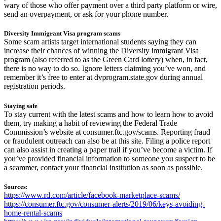
wary of those who offer payment over a third party platform or wire,
send an overpayment, or ask for your phone number.
Diversity Immigrant Visa program scams
Some scam artists target international students saying they can
increase their chances of winning the Diversity immigrant Visa
program (also referred to as the Green Card lottery) when, in fact,
there is no way to do so. Ignore letters claiming you’ve won, and
remember it’s free to enter at dvprogram.state.gov during annual
registration periods.
Staying safe
To stay current with the latest scams and how to learn how to avoid
them, try making a habit of reviewing the Federal Trade
Commission’s website at consumer.ftc.gov/scams. Reporting fraud
or fraudulent outreach can also be at this site. Filing a police report
can also assist in creating a paper trail if you’ve become a victim. If
you’ve provided financial information to someone you suspect to be
a scammer, contact your financial institution as soon as possible.
Sources:
https://www.rd.com/article/facebook-marketplace-scams/
https://consumer.ftc.gov/consumer-alerts/2019/06/keys-avoiding-
home-rental-scams