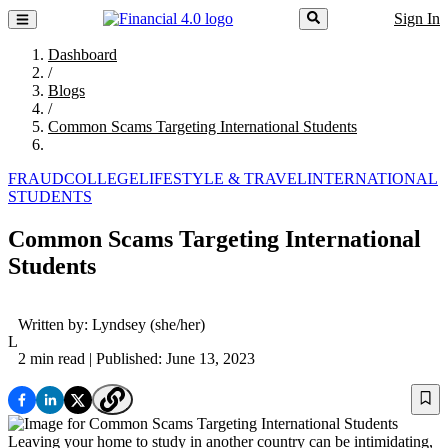
Sign In
Dashboard
/
Blogs
/
Common Scams Targeting International Students
FRAUD
COLLEGE
LIFESTYLE & TRAVEL
INTERNATIONAL
STUDENTS
Common Scams Targeting International
Students
Written by:
Lyndsey
(she/her)
L
2 min read
| Published: June 13, 2023
Leaving your home to study in another country can be intimidating,