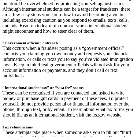
but don’t be overwhelmed by protecting yourself against scams.
Although international students can be a target for fraudsters, there
are a few easy steps you can follow to avoid becoming a victim,
including exercising caution as you respond to emails, texts, calls,
and ads. Read on to learn of common scams international students
might encounter and how to steer clear of them.
“Government official” outreach
This occurs when a fraudster posing as a “government official”
contacts you claiming you owe money and requests your financial
information, or calls or texts you to say you’ve violated immigration
laws. Keep in mind real government officials will not ask for your
account information or payments, and they don’t call or text
individuals.
“International student tax” or “visa fee” scams
These can be recognized if you are contacted and asked to wire
money or purchase gift cards in payment of these fees. To protect
yourself, do not provide personal or financial information over the
phone, through text, or by email. To learn about what tax forms you
should file as an international student, visit the irs.gov website.
Tax refund scams
These attempts take place when someone asks you to fill out “third