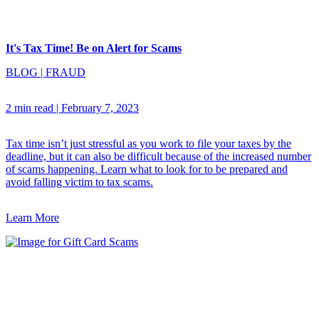
It's Tax Time! Be on Alert for Scams
BLOG
|
FRAUD
2 min read
|
February 7, 2023
Tax time isn’t just stressful as you work to file your taxes by the
deadline, but it can also be difficult because of the increased number
of scams happening. Learn what to look for to be prepared and
avoid falling victim to tax scams.
Learn More