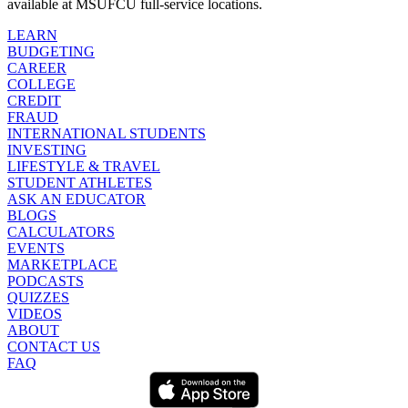
available at MSUFCU full-service locations.
LEARN
BUDGETING
CAREER
COLLEGE
CREDIT
FRAUD
INTERNATIONAL STUDENTS
INVESTING
LIFESTYLE & TRAVEL
STUDENT ATHLETES
ASK AN EDUCATOR
BLOGS
CALCULATORS
EVENTS
MARKETPLACE
PODCASTS
QUIZZES
VIDEOS
ABOUT
CONTACT US
FAQ