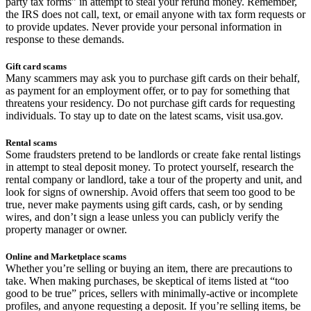
party tax forms” in attempt to steal your refund money. Remember,
the IRS does not call, text, or email anyone with tax form requests or
to provide updates. Never provide your personal information in
response to these demands.
Gift card scams
Many scammers may ask you to purchase gift cards on their behalf,
as payment for an employment offer, or to pay for something that
threatens your residency. Do not purchase gift cards for requesting
individuals. To stay up to date on the latest scams, visit usa.gov.
Rental scams
Some fraudsters pretend to be landlords or create fake rental listings
in attempt to steal deposit money. To protect yourself, research the
rental company or landlord, take a tour of the property and unit, and
look for signs of ownership. Avoid offers that seem too good to be
true, never make payments using gift cards, cash, or by sending
wires, and don’t sign a lease unless you can publicly verify the
property manager or owner.
Online and Marketplace scams
Whether you’re selling or buying an item, there are precautions to
take. When making purchases, be skeptical of items listed at “too
good to be true” prices, sellers with minimally-active or incomplete
profiles, and anyone requesting a deposit. If you’re selling items, be