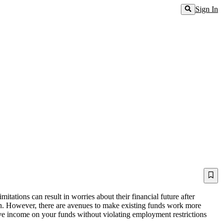
Sign In
itations can result in worries about their financial future after
earch. However, there are avenues to make existing funds work more
sive income on your funds without violating employment restrictions