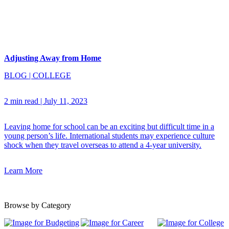
Adjusting Away from Home
BLOG
|
COLLEGE
2 min read
|
July 11, 2023
Leaving home for school can be an exciting but difficult time in a
young person’s life. International students may experience culture
shock when they travel overseas to attend a 4-year university.
Learn More
Browse by Category