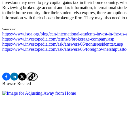
investors may need to pay capital gains tax in their home country, w
Reviewing brokerage account and tax information, international student
to their home country after their student visa expires, there are option
information with their chosen brokerage firm. They may also need to r
Sources:
https://www.isoa.org/blog/can-international-students-invest-in-the-us
https://www.investopedia.com/terms/b/brokerage-company.asp
https://www.investopedia.com/ask/answers/06/nonusresidenttax.asp
https://www.investopedia.com/ask/answers/05/foreignownershipussto
Browse Related