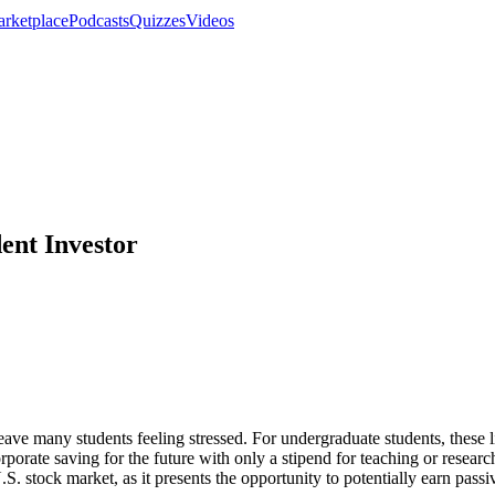
rketplace
Podcasts
Quizzes
Videos
dent Investor
ave many students feeling stressed. For undergraduate students, these lim
ncorporate saving for the future with only a stipend for teaching or res
.S. stock market, as it presents the opportunity to potentially earn pas