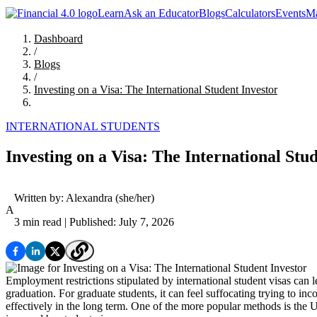
Learn
Ask an Educator
Blogs
Calculators
Events
Ma
Dashboard
/
Blogs
/
Investing on a Visa: The International Student Investor
INTERNATIONAL STUDENTS
Investing on a Visa: The International Stu
Written by:
Alexandra
(she/her)
A
3 min read
| Published: July 7, 2026
Employment restrictions stipulated by international student visas can le
graduation. For graduate students, it can feel suffocating trying to i
effectively in the long term. One of the more popular methods is the U