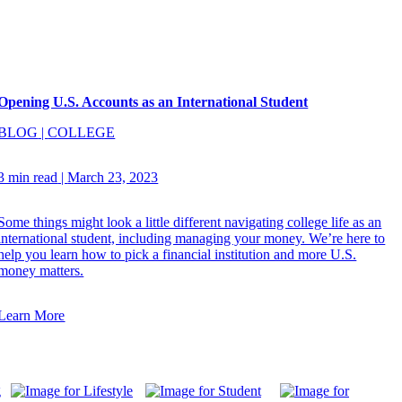
Opening U.S. Accounts as an International Student
BLOG
|
COLLEGE
3 min read
|
March 23, 2023
Some things might look a little different navigating college life as an
international student, including managing your money. We’re here to
help you learn how to pick a financial institution and more U.S.
money matters.
Learn More