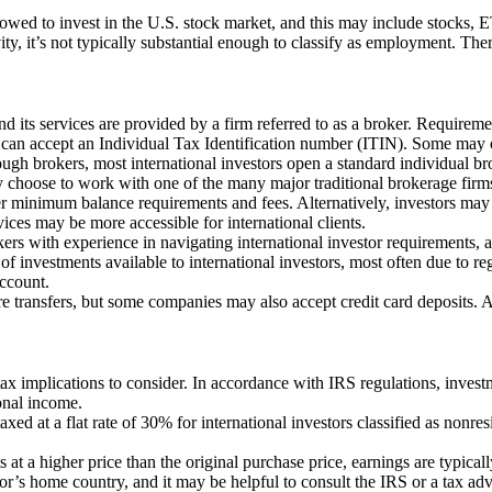
lowed to invest in the U.S. stock market, and this may include stocks, 
y, it’s not typically substantial enough to classify as employment. Theref
and its services are provided by a firm referred to as a broker. Requir
can accept an Individual Tax Identification number (ITIN). Some may o
ough brokers, most international investors open a standard individual b
y choose to work with one of the many major traditional brokerage firms
her minimum balance requirements and fees. Alternatively, investors may
ices may be more accessible for international clients.
rs with experience in navigating international investor requirements, an
of investments available to international investors, most often due to regu
account.
re transfers, but some companies may also accept credit card deposits. A
ax implications to consider. In accordance with IRS regulations, invest
onal income.
d at a flat rate of 30% for international investors classified as nonresi
s at a higher price than the original purchase price, earnings are typical
r’s home country, and it may be helpful to consult the IRS or a tax adv