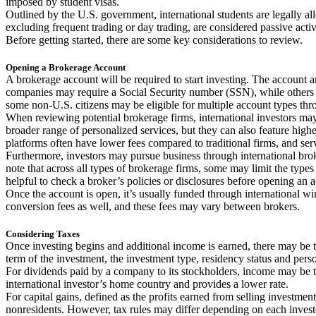
imposed by student visas.
Outlined by the U.S. government, international students are legally al
excluding frequent trading or day trading, are considered passive activit
Before getting started, there are some key considerations to review.
Opening a Brokerage Account
A brokerage account will be required to start investing. The account 
companies may require a Social Security number (SSN), while others 
some non-U.S. citizens may be eligible for multiple account types thr
When reviewing potential brokerage firms, international investors ma
broader range of personalized services, but they can also feature hig
platforms often have lower fees compared to traditional firms, and serv
Furthermore, investors may pursue business through international broke
note that across all types of brokerage firms, some may limit the types 
helpful to check a broker’s policies or disclosures before opening an 
Once the account is open, it’s usually funded through international wi
conversion fees as well, and these fees may vary between brokers.
Considering Taxes
Once investing begins and additional income is earned, there may be t
term of the investment, the investment type, residency status and pers
For dividends paid by a company to its stockholders, income may be taxe
international investor’s home country and provides a lower rate.
For capital gains, defined as the profits earned from selling investment
nonresidents. However, tax rules may differ depending on each investo