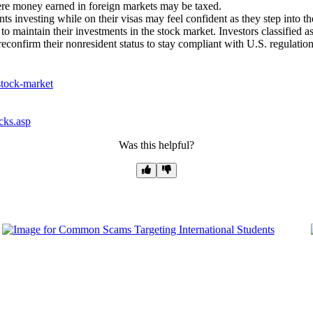
here money earned in foreign markets may be taxed.
s investing while on their visas may feel confident as they step into t
s to maintain their investments in the stock market. Investors classified 
econfirm their nonresident status to stay compliant with U.S. regulation
-stock-market
cks.asp
Was this helpful?