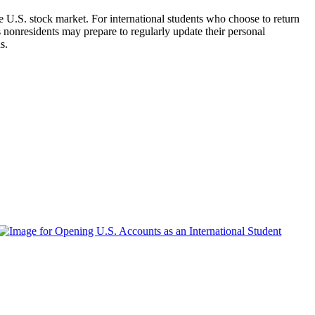
he U.S. stock market. For international students who choose to return
as nonresidents may prepare to regularly update their personal
s.