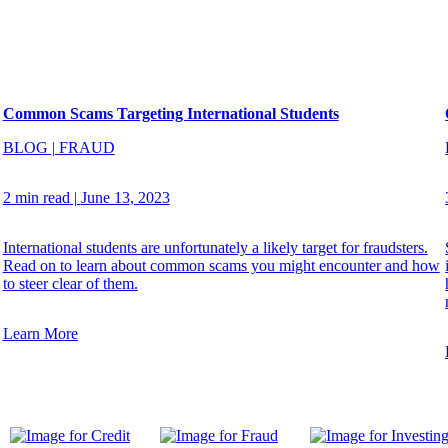
Common Scams Targeting International Students
BLOG
|
FRAUD
2 min read
|
June 13, 2023
International students are unfortunately a likely target for fraudsters.
Read on to learn about common scams you might encounter and how
to steer clear of them.
Learn More