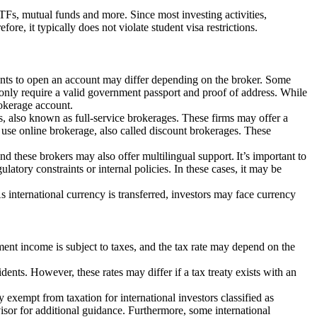
ETFs, mutual funds and more. Since most investing activities,
ore, it typically does not violate student visa restrictions.
ements to open an account may differ depending on the broker. Some
nly require a valid government passport and proof of address. While
rokerage account.
, also known as full-service brokerages. These firms may offer a
 use online brokerage, also called discount brokerages. These
d these brokers may also offer multilingual support. It’s important to
latory constraints or internal policies. In these cases, it may be
s international currency is transferred, investors may face currency
ment income is subject to taxes, and the tax rate may depend on the
dents. However, these rates may differ if a tax treaty exists with an
ly exempt from taxation for international investors classified as
isor for additional guidance. Furthermore, some international