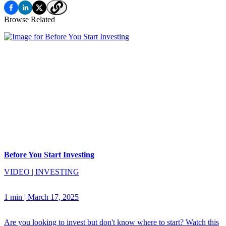
Browse Related
Before You Start Investing
VIDEO
|
INVESTING
1 min
|
March 17, 2025
Are you looking to invest but don't know where to start? Watch this