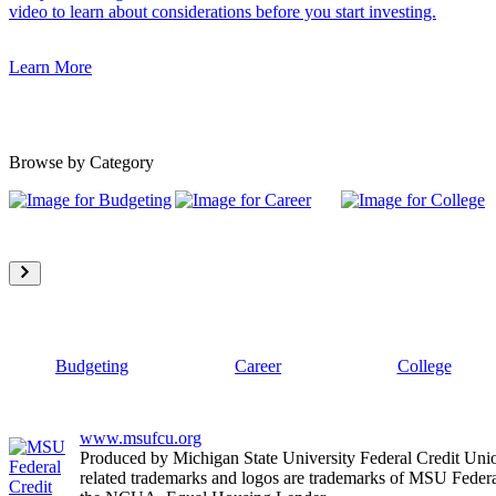
video to learn about considerations before you start investing.
Learn More
Browse by Category
Budgeting
Career
College
www.msufcu.org
Produced by Michigan State University Federal Credit Un
related trademarks and logos are trademarks of MSU Federa