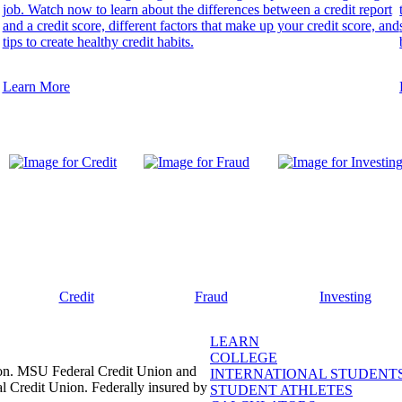
job. Watch now to learn about the differences between a credit report
and a credit score, different factors that make up your credit score, and
tips to create healthy credit habits.
Learn More
Credit
Fraud
Investing
LEARN
COLLEGE
ion. MSU Federal Credit Union and
INTERNATIONAL STUDENT
l Credit Union. Federally insured by
STUDENT ATHLETES