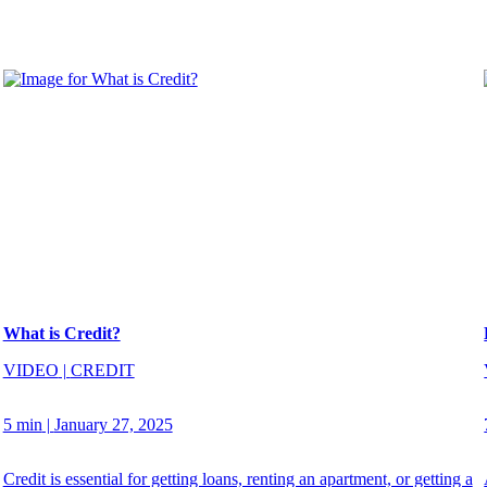
What is Credit?
VIDEO
|
CREDIT
5 min
|
January 27, 2025
Credit is essential for getting loans, renting an apartment, or getting a