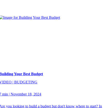
Building Your Best Budget
VIDEO
|
BUDGETING
7 min
|
November 18, 2024
Are you looking to build a budget but don't know where to start? In