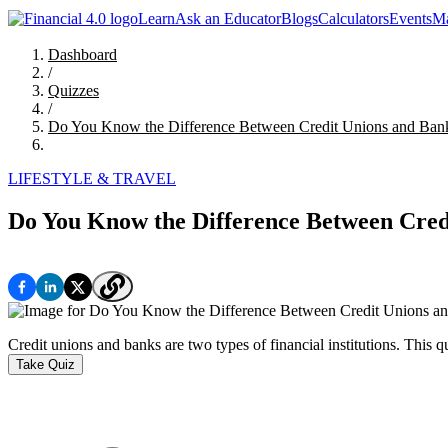
Learn
Ask an Educator
Blogs
Calculators
Events
Ma
Dashboard
/
Quizzes
/
Do You Know the Difference Between Credit Unions and Ban
LIFESTYLE & TRAVEL
Do You Know the Difference Between Cred
Credit unions and banks are two types of financial institutions. This 
Take Quiz