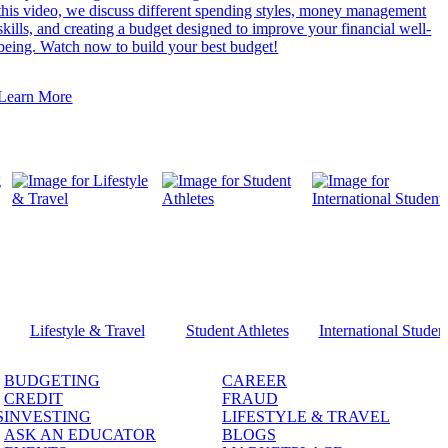
this video, we discuss different spending styles, money management
skills, and creating a budget designed to improve your financial well-
being. Watch now to build your best budget!
Learn More
Lifestyle & Travel
Student Athletes
International Studen
BUDGETING
CAREER
CREDIT
FRAUD
S
INVESTING
LIFESTYLE & TRAVEL
ASK AN EDUCATOR
BLOGS