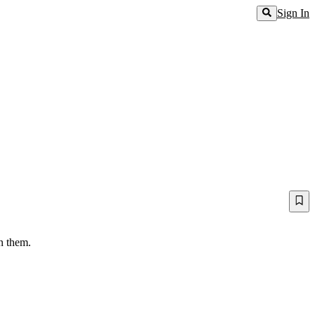
Sign In
en them.