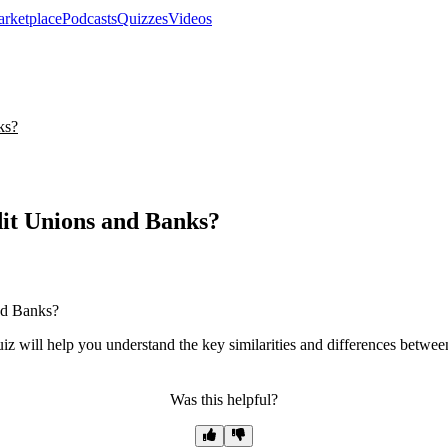
rketplace
Podcasts
Quizzes
Videos
ks?
it Unions and Banks?
quiz will help you understand the key similarities and differences betwe
Was this helpful?