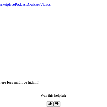
rketplace
Podcasts
Quizzes
Videos
ere fees might be hiding!
Was this helpful?