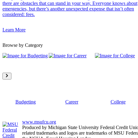
there are obstacles that can stand in your way. Everyone knows about
emergencies, but there’s another unexpected expense that isn’t often
considered: fees.
Learn More
Browse by Category
Budgeting
Career
College
www.msufcu.org
Produced by Michigan State University Federal Credit Un
related trademarks and logos are trademarks of MSU Federa