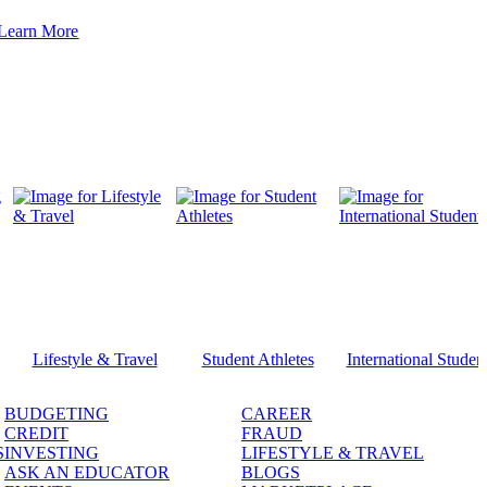
Learn More
Lifestyle & Travel
Student Athletes
International Studen
BUDGETING
CAREER
CREDIT
FRAUD
S
INVESTING
LIFESTYLE & TRAVEL
ASK AN EDUCATOR
BLOGS