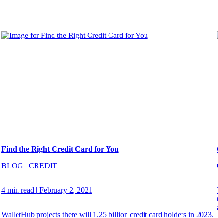
Find the Right Credit Card for You
BLOG
|
CREDIT
4 min read
|
February 2, 2021
WalletHub projects there will 1.25 billion credit card holders in 2023.