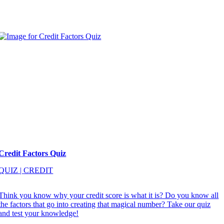
Credit Factors Quiz
QUIZ
|
CREDIT
Think you know why your credit score is what it is? Do you know all
the factors that go into creating that magical number? Take our quiz
and test your knowledge!