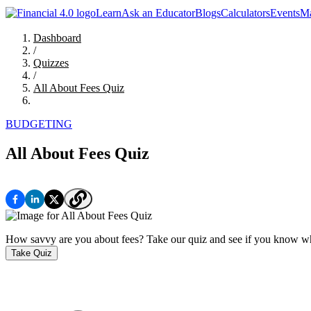
Learn
Ask an Educator
Blogs
Calculators
Events
Ma
Dashboard
/
Quizzes
/
All About Fees Quiz
BUDGETING
All About Fees Quiz
How savvy are you about fees? Take our quiz and see if you know wh
Take Quiz