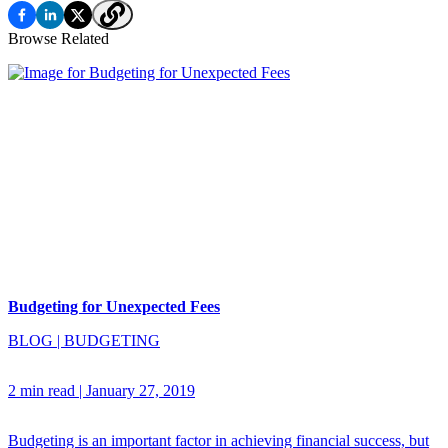
Browse Related
Budgeting for Unexpected Fees
BLOG
|
BUDGETING
2 min read
|
January 27, 2019
Budgeting is an important factor in achieving financial success, but