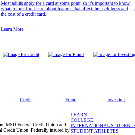
Most adults apply for a card at some point, so it’s important to know
what to look for. Learn about features that affect the usefulness and
the cost of a credit card.
Learn More
Credit
Fraud
Investing
LEARN
COLLEGE
ion. MSU Federal Credit Union and
INTERNATIONAL STUDENT
l Credit Union. Federally insured by
STUDENT ATHLETES