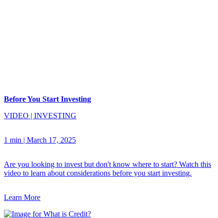
Before You Start Investing
VIDEO
|
INVESTING
1 min
|
March 17, 2025
Are you looking to invest but don't know where to start? Watch this
video to learn about considerations before you start investing.
Learn More