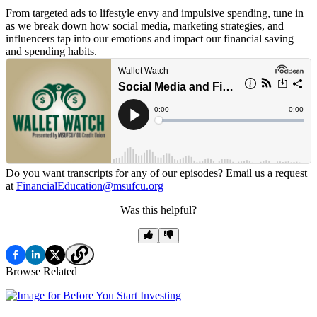
From targeted ads to lifestyle envy and impulsive spending, tune in
as we break down how social media, marketing strategies, and
influencers tap into our emotions and impact our financial saving
and spending habits.
Do you want transcripts for any of our episodes? Email us a request
at
FinancialEducation@msufcu.org
Was this helpful?
Browse Related