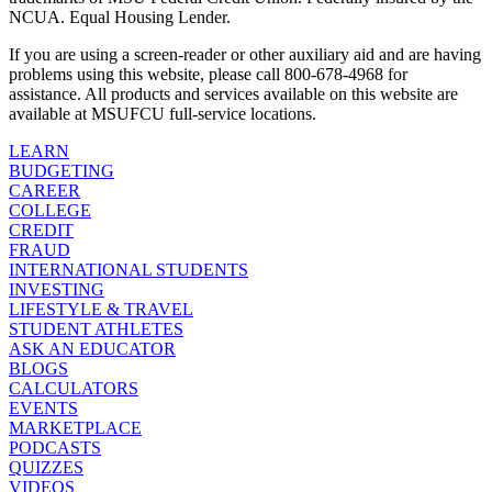
NCUA. Equal Housing Lender.
If you are using a screen-reader or other auxiliary aid and are having
problems using this website, please call 800-678-4968 for
assistance. All products and services available on this website are
available at MSUFCU full-service locations.
LEARN
BUDGETING
CAREER
COLLEGE
CREDIT
FRAUD
INTERNATIONAL STUDENTS
INVESTING
LIFESTYLE & TRAVEL
STUDENT ATHLETES
ASK AN EDUCATOR
BLOGS
CALCULATORS
EVENTS
MARKETPLACE
PODCASTS
QUIZZES
VIDEOS