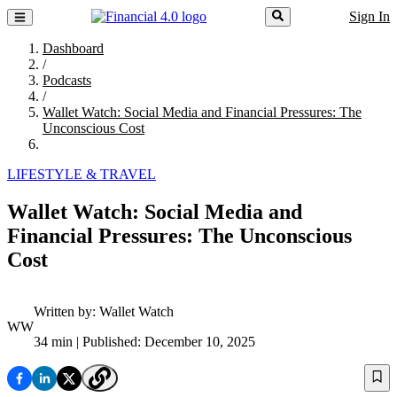
Sign In
Dashboard
/
Podcasts
/
Wallet Watch: Social Media and Financial Pressures: The
Unconscious Cost
LIFESTYLE & TRAVEL
Wallet Watch: Social Media and
Financial Pressures: The Unconscious
Cost
Written by:
Wallet Watch
WW
34 min
| Published: December 10, 2025