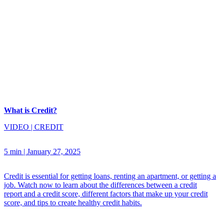
What is Credit?
VIDEO
|
CREDIT
5 min
|
January 27, 2025
Credit is essential for getting loans, renting an apartment, or getting a
job. Watch now to learn about the differences between a credit
report and a credit score, different factors that make up your credit
score, and tips to create healthy credit habits.