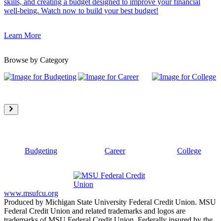
skills, and creating a budget designed to improve your financial
well-being. Watch now to build your best budget!
Learn More
Browse by Category
Budgeting
Career
College
www.msufcu.org
Produced by Michigan State University Federal Credit Union. MSU
Federal Credit Union and related trademarks and logos are
trademarks of MSU Federal Credit Union. Federally insured by the