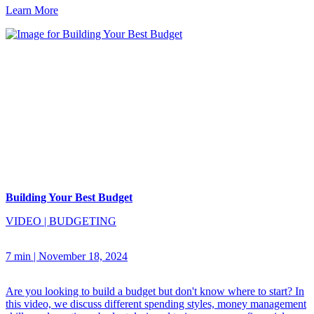
Learn More
Building Your Best Budget
VIDEO
|
BUDGETING
7 min
|
November 18, 2024
Are you looking to build a budget but don't know where to start? In
this video, we discuss different spending styles, money management