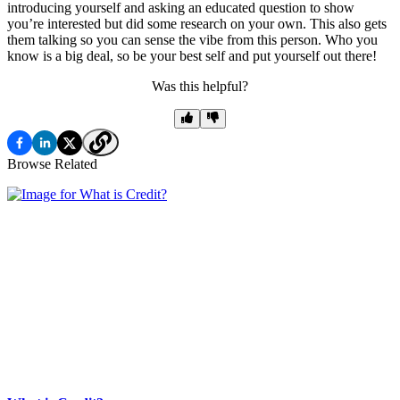
introducing yourself and asking an educated question to show
you’re interested but did some research on your own. This also gets
them talking so you can sense the vibe from this person. Who you
know is a big deal, so be your best self and put yourself out there!
Was this helpful?
Browse Related