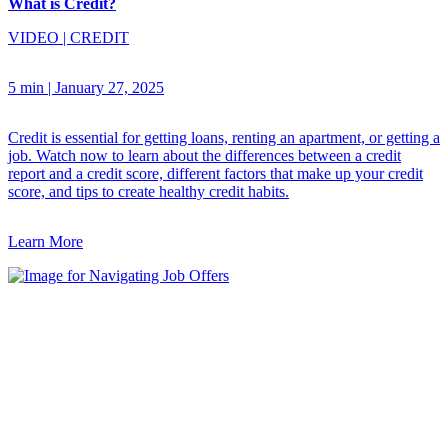
What is Credit?
VIDEO
|
CREDIT
5 min
|
January 27, 2025
Credit is essential for getting loans, renting an apartment, or getting a
job. Watch now to learn about the differences between a credit
report and a credit score, different factors that make up your credit
score, and tips to create healthy credit habits.
Learn More