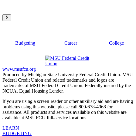
Budgeting
Career
College
www.msufcu.org
Produced by Michigan State University Federal Credit Union. MSU
Federal Credit Union and related trademarks and logos are
trademarks of MSU Federal Credit Union. Federally insured by the
NCUA. Equal Housing Lender.
If you are using a screen-reader or other auxiliary aid and are having
problems using this website, please call 800-678-4968 for
assistance. All products and services available on this website are
available at MSUFCU full-service locations.
LEARN
BUDGETING