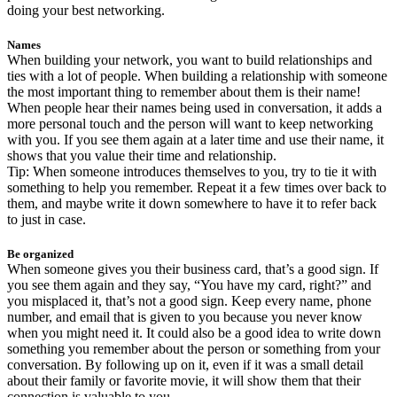
doing your best networking.
Names
When building your network, you want to build relationships and
ties with a lot of people. When building a relationship with someone
the most important thing to remember about them is their name!
When people hear their names being used in conversation, it adds a
more personal touch and the person will want to keep networking
with you. If you see them again at a later time and use their name, it
shows that you value their time and relationship.
Tip: When someone introduces themselves to you, try to tie it with
something to help you remember. Repeat it a few times over back to
them, and maybe write it down somewhere to have it to refer back
to just in case.
Be organized
When someone gives you their business card, that’s a good sign. If
you see them again and they say, “You have my card, right?” and
you misplaced it, that’s not a good sign. Keep every name, phone
number, and email that is given to you because you never know
when you might need it. It could also be a good idea to write down
something you remember about the person or something from your
conversation. By following up on it, even if it was a small detail
about their family or favorite movie, it will show them that their
connection is valuable to you.