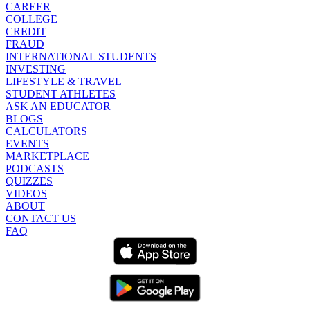
CAREER
COLLEGE
CREDIT
FRAUD
INTERNATIONAL STUDENTS
INVESTING
LIFESTYLE & TRAVEL
STUDENT ATHLETES
ASK AN EDUCATOR
BLOGS
CALCULATORS
EVENTS
MARKETPLACE
PODCASTS
QUIZZES
VIDEOS
ABOUT
CONTACT US
FAQ