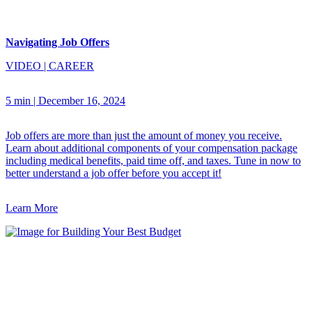
Navigating Job Offers
VIDEO
|
CAREER
5 min
|
December 16, 2024
Job offers are more than just the amount of money you receive.
Learn about additional components of your compensation package
including medical benefits, paid time off, and taxes. Tune in now to
better understand a job offer before you accept it!
Learn More