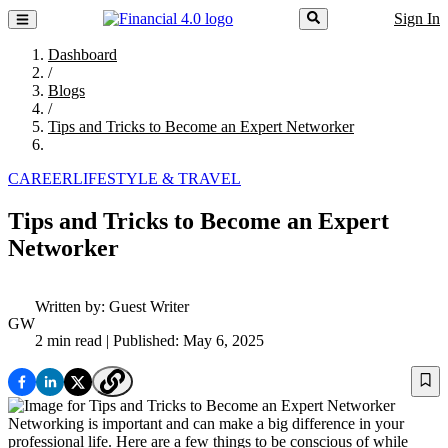
Sign In
Dashboard
/
Blogs
/
Tips and Tricks to Become an Expert Networker
CAREER
LIFESTYLE & TRAVEL
Tips and Tricks to Become an Expert
Networker
Written by:
Guest Writer
GW
2 min read
| Published: May 6, 2025
Networking is important and can make a big difference in your
professional life. Here are a few things to be conscious of while