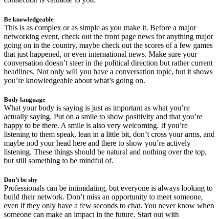
Be knowledgeable
This is as complex or as simple as you make it. Before a major
networking event, check out the front page news for anything major
going on in the country, maybe check out the scores of a few games
that just happened, or even international news. Make sure your
conversation doesn’t steer in the political direction but rather current
headlines. Not only will you have a conversation topic, but it shows
you’re knowledgeable about what’s going on.
Body language
What your body is saying is just as important as what you’re
actually saying. Put on a smile to show positivity and that you’re
happy to be there. A smile is also very welcoming. If you’re
listening to them speak, lean in a little bit, don’t cross your arms, and
maybe nod your head here and there to show you’re actively
listening. These things should be natural and nothing over the top,
but still something to be mindful of.
Don’t be shy
Professionals can be intimidating, but everyone is always looking to
build their network. Don’t miss an opportunity to meet someone,
even if they only have a few seconds to chat. You never know when
someone can make an impact in the future. Start out with