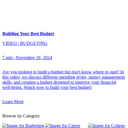
Building Your Best Budget
VIDEO
|
BUDGETING
7 min
|
November 18, 2024
Are you looking to build a budget but don't know where to start? In
this video, we discuss different spending styles, money management
skills, and creating a budget designed to improve your financial
well-being. Watch now to build your best budget!
Learn More
Browse by Category