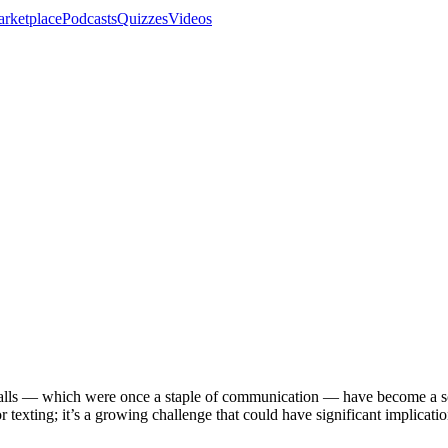
rketplace
Podcasts
Quizzes
Videos
calls — which were once a staple of communication — have become a s
or texting; it’s a growing challenge that could have significant implicati