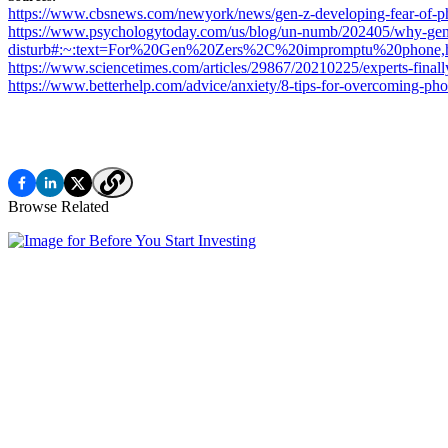
https://www.cbsnews.com/newyork/news/gen-z-developing-fear-o
https://www.psychologytoday.com/us/blog/un-numb/202405/why-gen-
disturb#:~:text=For%20Gen%20Zers%2C%20impromptu%20phone
https://www.sciencetimes.com/articles/29867/20210225/experts-finall
https://www.betterhelp.com/advice/anxiety/8-tips-for-overcoming-pho
Browse Related