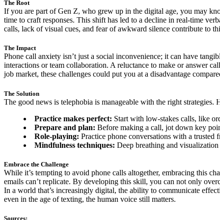
The Root
If you are part of Gen Z, who grew up in the digital age, you may kn
time to craft responses. This shift has led to a decline in real-time
calls, lack of visual cues, and fear of awkward silence contribute to th
The Impact
Phone call anxiety isn’t just a social inconvenience; it can have tang
interactions or team collaboration. A reluctance to make or answer cal
job market, these challenges could put you at a disadvantage compar
The Solution
The good news is telephobia is manageable with the right strategies. 
Practice makes perfect:
Start with low-stakes calls, like o
Prepare and plan:
Before making a call, jot down key point
Role-playing:
Practice phone conversations with a trusted f
Mindfulness techniques:
Deep breathing and visualization 
Embrace the Challenge
While it’s tempting to avoid phone calls altogether, embracing this c
emails can’t replicate. By developing this skill, you can not only ove
In a world that’s increasingly digital, the ability to communicate effec
even in the age of texting, the human voice still matters.
Sources: