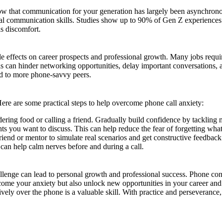
ow that communication for your generation has largely been asynchronous
 verbal communication skills. Studies show up to 90% of Gen Z experienc
is discomfort.
ible effects on career prospects and professional growth. Many jobs requ
ls can hinder networking opportunities, delay important conversations, 
ed to more phone-savvy peers.
Here are some practical steps to help overcome phone call anxiety:
rdering food or calling a friend. Gradually build confidence by tacklin
s you want to discuss. This can help reduce the fear of forgetting what
riend or mentor to simulate real scenarios and get constructive feedback
can help calm nerves before and during a call.
hallenge can lead to personal growth and professional success. Phone con
rcome your anxiety but also unlock new opportunities in your career and 
tively over the phone is a valuable skill. With practice and perseverance