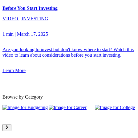
Before You Start Investing
VIDEO
|
INVESTING
1 min
|
March 17, 2025
Are you looking to invest but don't know where to start? Watch this
video to learn about considerations before you start investing.
Learn More
Browse by Category