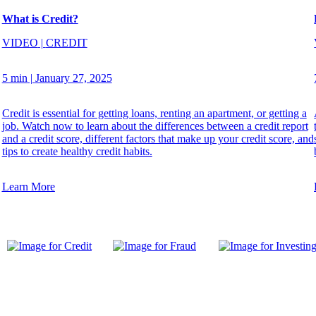
What is Credit?
VIDEO
|
CREDIT
5 min
|
January 27, 2025
Credit is essential for getting loans, renting an apartment, or getting a
job. Watch now to learn about the differences between a credit report
and a credit score, different factors that make up your credit score, and
tips to create healthy credit habits.
Learn More