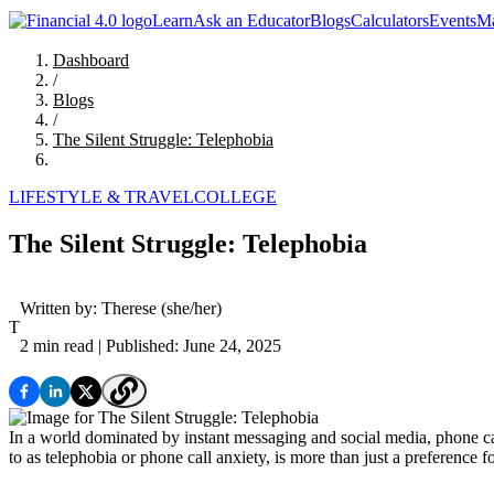
Learn
Ask an Educator
Blogs
Calculators
Events
Ma
Dashboard
/
Blogs
/
The Silent Struggle: Telephobia
LIFESTYLE & TRAVEL
COLLEGE
The Silent Struggle: Telephobia
Written by:
Therese
(she/her)
T
2 min read
| Published: June 24, 2025
In a world dominated by instant messaging and social media, phone 
to as telephobia or phone call anxiety, is more than just a preference f