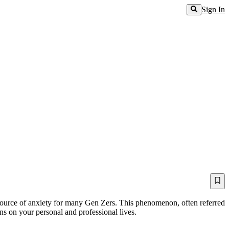
Sign In
ource of anxiety for many Gen Zers. This phenomenon, often referred
ons on your personal and professional lives.