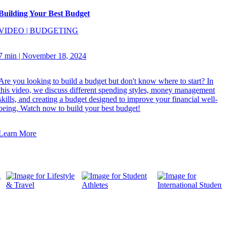
Building Your Best Budget
VIDEO
|
BUDGETING
7 min
|
November 18, 2024
Are you looking to build a budget but don't know where to start? In
this video, we discuss different spending styles, money management
skills, and creating a budget designed to improve your financial well-
being. Watch now to build your best budget!
Learn More