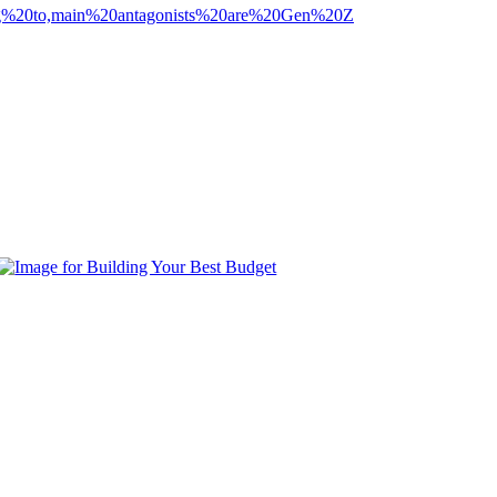
ting%20to,main%20antagonists%20are%20Gen%20Z