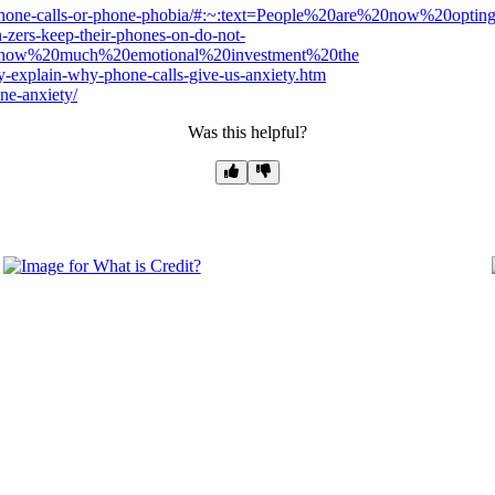
f-phone-calls-or-phone-phobia/#:~:text=People%20are%20now%20op
zers-keep-their-phones-on-do-not-
,how%20much%20emotional%20investment%20the
y-explain-why-phone-calls-give-us-anxiety.htm
ne-anxiety/
Was this helpful?