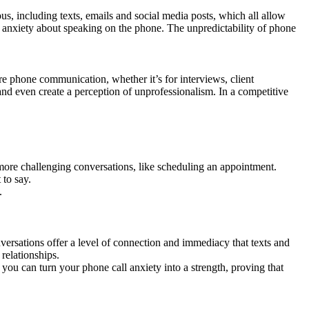
, including texts, emails and social media posts, which all allow
es anxiety about speaking on the phone. The unpredictability of phone
ire phone communication, whether it’s for interviews, client
and even create a perception of unprofessionalism. In a competitive
g more challenging conversations, like scheduling an appointment.
 to say.
.
versations offer a level of connection and immediacy that texts and
relationships.
, you can turn your phone call anxiety into a strength, proving that