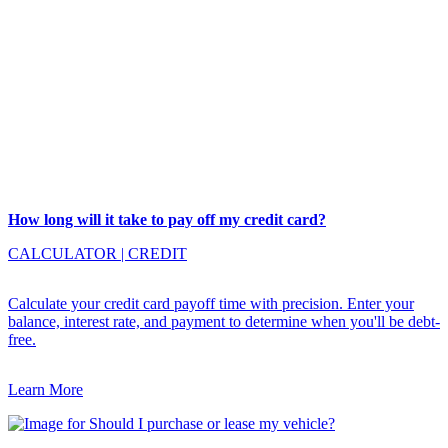
How long will it take to pay off my credit card?
CALCULATOR
|
CREDIT
Calculate your credit card payoff time with precision. Enter your
balance, interest rate, and payment to determine when you'll be debt-
free.
Learn More