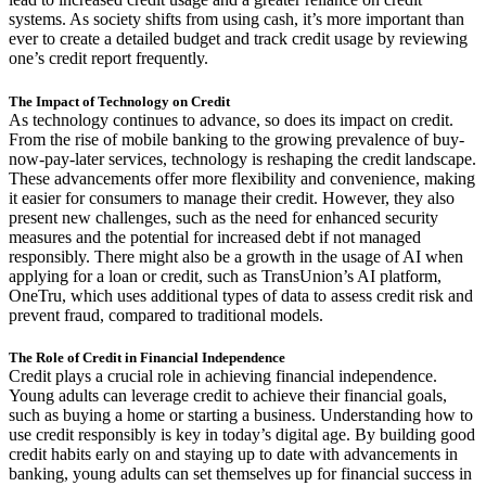
systems. As society shifts from using cash, it’s more important than
ever to create a detailed budget and track credit usage by reviewing
one’s credit report frequently.
The Impact of Technology on Credit
As technology continues to advance, so does its impact on credit.
From the rise of mobile banking to the growing prevalence of buy-
now-pay-later services, technology is reshaping the credit landscape.
These advancements offer more flexibility and convenience, making
it easier for consumers to manage their credit. However, they also
present new challenges, such as the need for enhanced security
measures and the potential for increased debt if not managed
responsibly. There might also be a growth in the usage of AI when
applying for a loan or credit, such as TransUnion’s AI platform,
OneTru, which uses additional types of data to assess credit risk and
prevent fraud, compared to traditional models.
The Role of Credit in Financial Independence
Credit plays a crucial role in achieving financial independence.
Young adults can leverage credit to achieve their financial goals,
such as buying a home or starting a business. Understanding how to
use credit responsibly is key in today’s digital age. By building good
credit habits early on and staying up to date with advancements in
banking, young adults can set themselves up for financial success in