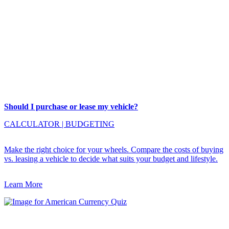
Should I purchase or lease my vehicle?
CALCULATOR
|
BUDGETING
Make the right choice for your wheels. Compare the costs of buying
vs. leasing a vehicle to decide what suits your budget and lifestyle.
Learn More