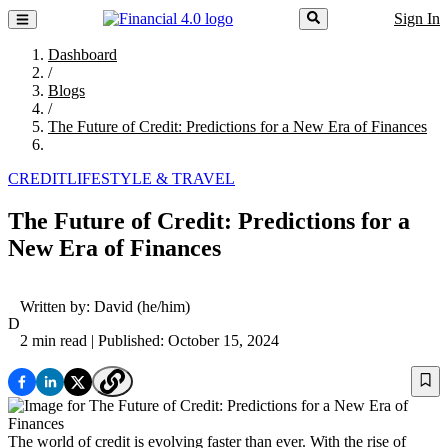
Sign In
Dashboard
/
Blogs
/
The Future of Credit: Predictions for a New Era of Finances
CREDIT
LIFESTYLE & TRAVEL
The Future of Credit: Predictions for a
New Era of Finances
Written by:
David
(he/him)
D
2 min read
| Published: October 15, 2024
The world of credit is evolving faster than ever. With the rise of