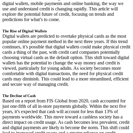
digital wallets, mobile payments and online banking, the way we
use and understand credit is changing rapidly. This article will
explore the potential future of credit, focusing on trends and
predictions for what’s to come.
The Rise of Digital Wallets
Digital wallets are predicted to overtake physical cards as the most
popular online payment method in the next three years. If this trend
continues, it’s possible that digital wallets could make physical credit
cards a thing of the past, with credit card companies potentially
choosing virtual cards as the default option. This shift toward digital
wallets has the potential to change the way money and credit is
viewed, particularly for young adults. As society becomes more
comfortable with digital transactions, the need for physical credit
cards may diminish. This could lead to a more streamlined, efficient
and secure way of managing credit.
The Decline of Cash
Based on a report from FIS Global from 2020, cash accounted for
just one-fifth of all in-store payments globally. Within the next five
years, it’s expected that cash will account for less than 13% of
payments worldwide. This move toward a cashless society has a
direct impact on credit usage. As cash becomes less prevalent, credit
and digital payments are likely to become the norm. This shift could
lead to increased credit usage and a greater reliance on credit