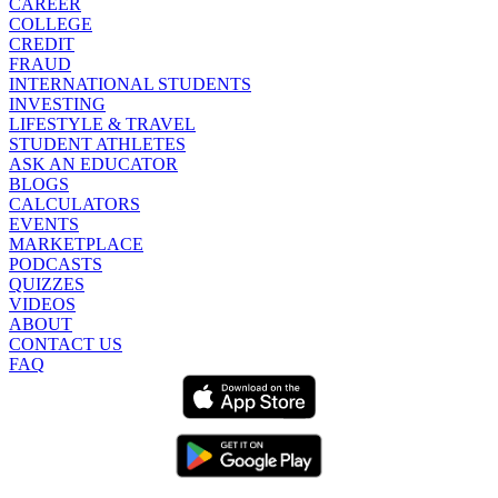
CAREER
COLLEGE
CREDIT
FRAUD
INTERNATIONAL STUDENTS
INVESTING
LIFESTYLE & TRAVEL
STUDENT ATHLETES
ASK AN EDUCATOR
BLOGS
CALCULATORS
EVENTS
MARKETPLACE
PODCASTS
QUIZZES
VIDEOS
ABOUT
CONTACT US
FAQ