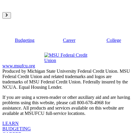
Budgeting
Career
College
www.msufcu.org
Produced by Michigan State University Federal Credit Union. MSU
Federal Credit Union and related trademarks and logos are
trademarks of MSU Federal Credit Union. Federally insured by the
NCUA. Equal Housing Lender.
If you are using a screen-reader or other auxiliary aid and are having
problems using this website, please call 800-678-4968 for
assistance. All products and services available on this website are
available at MSUFCU full-service locations.
LEARN
BUDGETING