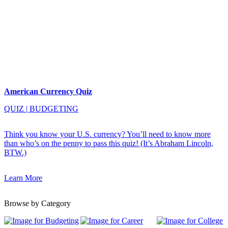
American Currency Quiz
QUIZ
|
BUDGETING
Think you know your U.S. currency? You’ll need to know more
than who’s on the penny to pass this quiz! (It’s Abraham Lincoln,
BTW.)
Learn More
Browse by Category