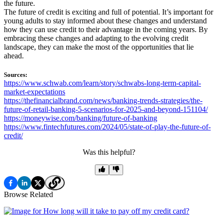
the future.
The future of credit is exciting and full of potential. It’s important for
young adults to stay informed about these changes and understand
how they can use credit to their advantage in the coming years. By
embracing these changes and adapting to the evolving credit
landscape, they can make the most of the opportunities that lie
ahead.
Sources:
https://www.schwab.com/learn/story/schwabs-long-term-capital-
market-expectations
https://thefinancialbrand.com/news/banking-trends-strategies/the-
future-of-retail-banking-5-scenarios-for-2025-and-beyond-151104/
https://moneywise.com/banking/future-of-banking
https://www.fintechfutures.com/2024/05/state-of-play-the-future-of-
credit/
Was this helpful?
Browse Related