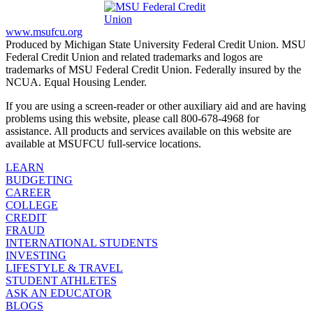
www.msufcu.org
Produced by Michigan State University Federal Credit Union. MSU
Federal Credit Union and related trademarks and logos are
trademarks of MSU Federal Credit Union. Federally insured by the
NCUA. Equal Housing Lender.
If you are using a screen-reader or other auxiliary aid and are having
problems using this website, please call 800-678-4968 for
assistance. All products and services available on this website are
available at MSUFCU full-service locations.
LEARN
BUDGETING
CAREER
COLLEGE
CREDIT
FRAUD
INTERNATIONAL STUDENTS
INVESTING
LIFESTYLE & TRAVEL
STUDENT ATHLETES
ASK AN EDUCATOR
BLOGS