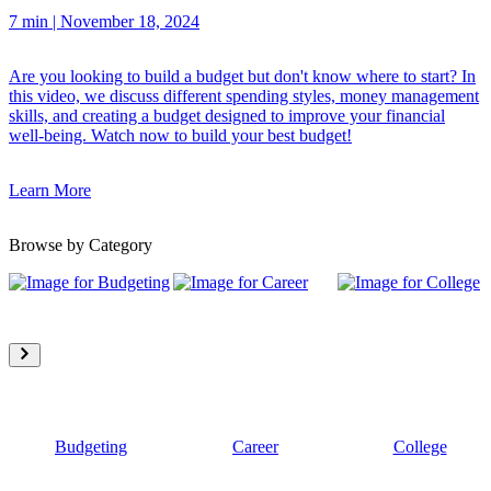
7 min
|
November 18, 2024
Are you looking to build a budget but don't know where to start? In
this video, we discuss different spending styles, money management
skills, and creating a budget designed to improve your financial
well-being. Watch now to build your best budget!
Learn More
Browse by Category
Budgeting
Career
College