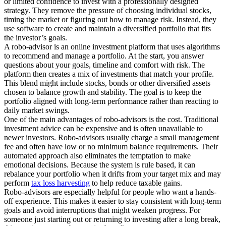
or limited confidence to invest with a professionally designed
strategy. They remove the pressure of choosing individual stocks,
timing the market or figuring out how to manage risk. Instead, they
use software to create and maintain a diversified portfolio that fits
the investor’s goals.
A robo-advisor is an online investment platform that uses algorithms
to recommend and manage a portfolio. At the start, you answer
questions about your goals, timeline and comfort with risk. The
platform then creates a mix of investments that match your profile.
This blend might include stocks, bonds or other diversified assets
chosen to balance growth and stability. The goal is to keep the
portfolio aligned with long-term performance rather than reacting to
daily market swings.
One of the main advantages of robo-advisors is the cost. Traditional
investment advice can be expensive and is often unavailable to
newer investors. Robo-advisors usually charge a small management
fee and often have low or no minimum balance requirements. Their
automated approach also eliminates the temptation to make
emotional decisions. Because the system is rule based, it can
rebalance your portfolio when it drifts from your target mix and may
perform
tax loss harvesting
to help reduce taxable gains.
Robo-advisors are especially helpful for people who want a hands-
off experience. This makes it easier to stay consistent with long-term
goals and avoid interruptions that might weaken progress. For
someone just starting out or returning to investing after a long break,