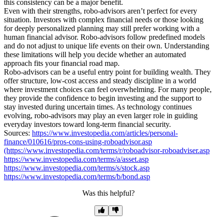
this consistency can be a major benefit.
Even with their strengths, robo-advisors aren’t perfect for every
situation. Investors with complex financial needs or those looking
for deeply personalized planning may still prefer working with a
human financial advisor. Robo-advisors follow predefined models
and do not adjust to unique life events on their own. Understanding
these limitations will help you decide whether an automated
approach fits your financial road map.
Robo-advisors can be a useful entry point for building wealth. They
offer structure, low-cost access and steady discipline in a world
where investment choices can feel overwhelming. For many people,
they provide the confidence to begin investing and the support to
stay invested during uncertain times. As technology continues
evolving, robo-advisors may play an even larger role in guiding
everyday investors toward long-term financial security.
Sources:
https://www.investopedia.com/articles/personal-
finance/010616/pros-cons-using-roboadvisor.asp
(https://www.investopedia.com/terms/r/roboadvisor-roboadviser.asp
https://www.investopedia.com/terms/a/asset.asp
https://www.investopedia.com/terms/s/stock.asp
https://www.investopedia.com/terms/b/bond.asp
Was this helpful?