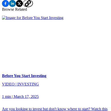
Browse Related
Before You Start Investing
VIDEO
|
INVESTING
1 min
|
March 17, 2025
Are you looking to invest but don't know where to start? Watch this