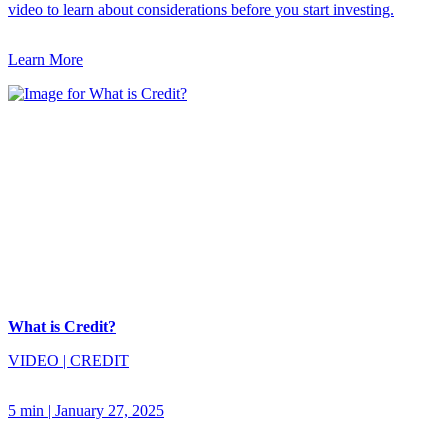
video to learn about considerations before you start investing.
Learn More
What is Credit?
VIDEO
|
CREDIT
5 min
|
January 27, 2025