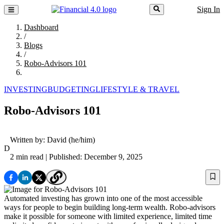
Sign In
Dashboard
/
Blogs
/
Robo-Advisors 101
INVESTING
BUDGETING
LIFESTYLE & TRAVEL
Robo-Advisors 101
Written by:
David
(he/him)
D
2 min read
| Published: December 9, 2025
Automated investing has grown into one of the most accessible
ways for people to begin building long-term wealth. Robo-advisors
make it possible for someone with limited experience, limited time