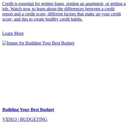
Credit is essential for getting loans, renting an apartment, or getting a
job. Watch now to learn about the differences between a credit
report and a credit score, different factors that make up your credit
score, and tips to create healthy credit habits.
Learn More
Building Your Best Budget
VIDEO
|
BUDGETING