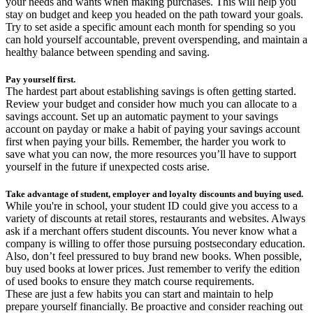
your needs and wants when making purchases. This will help you
stay on budget and keep you headed on the path toward your goals.
Try to set aside a specific amount each month for spending so you
can hold yourself accountable, prevent overspending, and maintain a
healthy balance between spending and saving.
Pay yourself first.
The hardest part about establishing savings is often getting started.
Review your budget and consider how much you can allocate to a
savings account. Set up an automatic payment to your savings
account on payday or make a habit of paying your savings account
first when paying your bills. Remember, the harder you work to
save what you can now, the more resources you’ll have to support
yourself in the future if unexpected costs arise.
Take advantage of student, employer and loyalty discounts and buying used.
While you're in school, your student ID could give you access to a
variety of discounts at retail stores, restaurants and websites. Always
ask if a merchant offers student discounts. You never know what a
company is willing to offer those pursuing postsecondary education.
Also, don’t feel pressured to buy brand new books. When possible,
buy used books at lower prices. Just remember to verify the edition
of used books to ensure they match course requirements.
These are just a few habits you can start and maintain to help
prepare yourself financially. Be proactive and consider reaching out