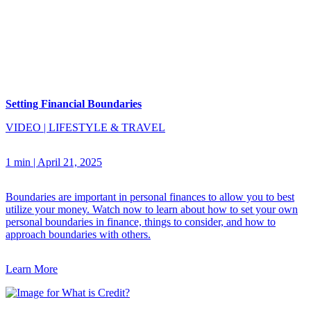
Setting Financial Boundaries
VIDEO
|
LIFESTYLE & TRAVEL
1 min
|
April 21, 2025
Boundaries are important in personal finances to allow you to best
utilize your money. Watch now to learn about how to set your own
personal boundaries in finance, things to consider, and how to
approach boundaries with others.
Learn More