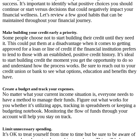
success. It’s important to identify what positive choices you should
continue or start versus decisions that could negatively impact your
financial wellness. Let’s review a few good habits that can be
maintained throughout your financial journey.
Make building your credit early a priority.
Some people choose not to start building their credit until they need
it. This could put them at a disadvantage when it comes to getting
approved for a loan or line of credit if the financial institution prefers
to lend to those with an established, positive credit history. It’s ideal
to start building credit the moment you get the opportunity to do so
and understand how the process works. Be sure to reach out to your
credit union or bank to see what options, education and benefits they
have.
Create a budget and track your expenses.
No matter what your current income situation is, everyone needs to
have a method to manage their funds. Figure out what works for
you whether it’s utilizing apps, tracking in spreadsheets or keeping a
budgeting notebook. Monitoring the flow of funds through your
account will help you stay on track.
Limit unnecessary spending.
It’s OK to treat yourself from time to time but be sure to be aware of