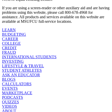
If you are using a screen-reader or other auxiliary aid and are having
problems using this website, please call 800-678-4968 for
assistance. All products and services available on this website are
available at MSUFCU full-service locations.
LEARN
BUDGETING
CAREER
COLLEGE
CREDIT
FRAUD
INTERNATIONAL STUDENTS
INVESTING
LIFESTYLE & TRAVEL
STUDENT ATHLETES
ASK AN EDUCATOR
BLOGS
CALCULATORS
EVENTS
MARKETPLACE
PODCASTS
QUIZZES
VIDEOS
ABOUT