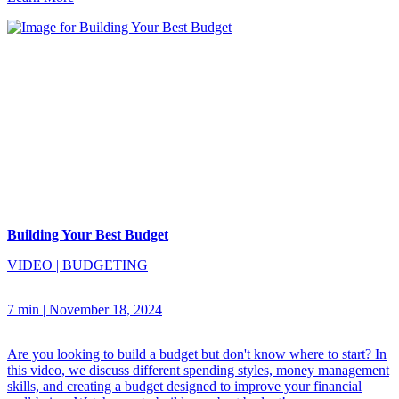
Building Your Best Budget
VIDEO
|
BUDGETING
7 min
|
November 18, 2024
Are you looking to build a budget but don't know where to start? In
this video, we discuss different spending styles, money management
skills, and creating a budget designed to improve your financial