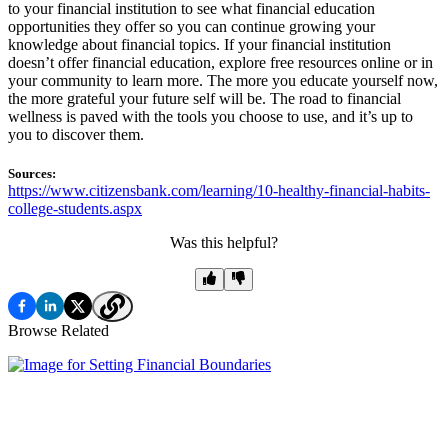
to your financial institution to see what financial education
opportunities they offer so you can continue growing your
knowledge about financial topics. If your financial institution
doesn’t offer financial education, explore free resources online or in
your community to learn more. The more you educate yourself now,
the more grateful your future self will be. The road to financial
wellness is paved with the tools you choose to use, and it’s up to
you to discover them.
Sources:
https://www.citizensbank.com/learning/10-healthy-financial-habits-
college-students.aspx
Was this helpful?
Browse Related