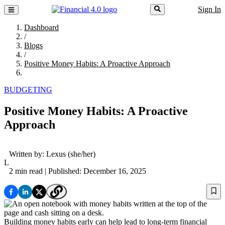
Sign In
Dashboard
/
Blogs
/
Positive Money Habits: A Proactive Approach
BUDGETING
Positive Money Habits: A Proactive
Approach
Written by:
Lexus
(she/her)
L
2 min read
| Published: December 16, 2025
Building money habits early can help lead to long-term financial