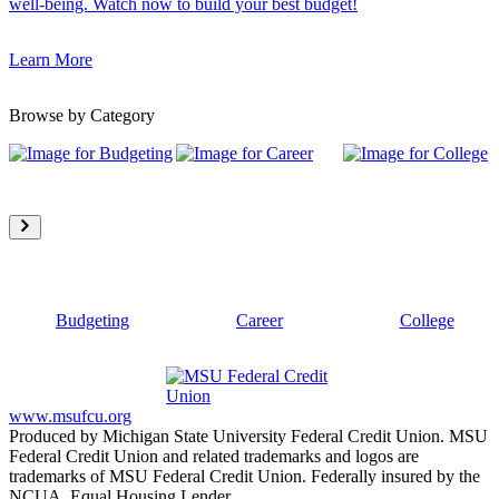
well-being. Watch now to build your best budget!
Learn More
Browse by Category
Budgeting
Career
College
www.msufcu.org
Produced by Michigan State University Federal Credit Union. MSU
Federal Credit Union and related trademarks and logos are
trademarks of MSU Federal Credit Union. Federally insured by the
NCUA. Equal Housing Lender.