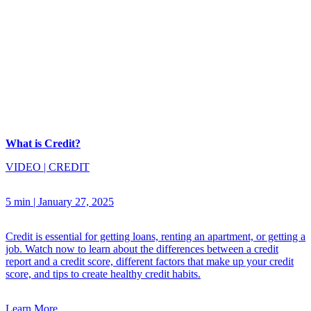
What is Credit?
VIDEO
|
CREDIT
5 min
|
January 27, 2025
Credit is essential for getting loans, renting an apartment, or getting a
job. Watch now to learn about the differences between a credit
report and a credit score, different factors that make up your credit
score, and tips to create healthy credit habits.
Learn More