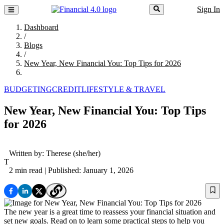
Sign In
Dashboard
/
Blogs
/
New Year, New Financial You: Top Tips for 2026
BUDGETING
CREDIT
LIFESTYLE & TRAVEL
New Year, New Financial You: Top Tips
for 2026
Written by:
Therese
(she/her)
T
2 min read
| Published: January 1, 2026
The new year is a great time to reassess your financial situation and
set new goals. Read on to learn some practical steps to help you