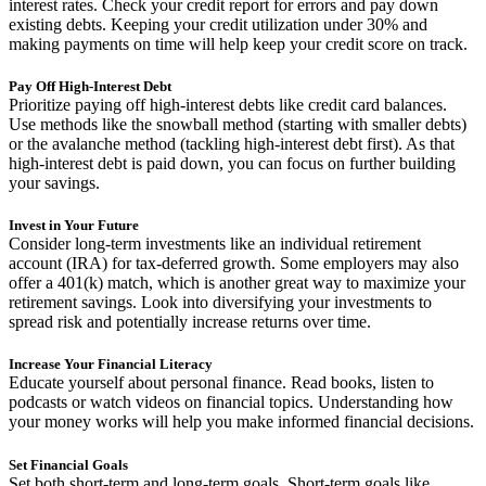
interest rates. Check your credit report for errors and pay down
existing debts. Keeping your credit utilization under 30% and
making payments on time will help keep your credit score on track.
Pay Off High-Interest Debt
Prioritize paying off high-interest debts like credit card balances.
Use methods like the snowball method (starting with smaller debts)
or the avalanche method (tackling high-interest debt first). As that
high-interest debt is paid down, you can focus on further building
your savings.
Invest in Your Future
Consider long-term investments like an individual retirement
account (IRA) for tax-deferred growth. Some employers may also
offer a 401(k) match, which is another great way to maximize your
retirement savings. Look into diversifying your investments to
spread risk and potentially increase returns over time.
Increase Your Financial Literacy
Educate yourself about personal finance. Read books, listen to
podcasts or watch videos on financial topics. Understanding how
your money works will help you make informed financial decisions.
Set Financial Goals
Set both short-term and long-term goals. Short-term goals like