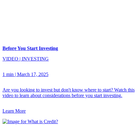
Before You Start Investing
VIDEO
|
INVESTING
1 min
|
March 17, 2025
Are you looking to invest but don't know where to start? Watch this
video to learn about considerations before you start investing.
Learn More