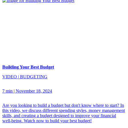
Building Your Best Budget
VIDEO
|
BUDGETING
7 min
|
November 18, 2024
Are you looking to build a budget but don't know where to start? In
this video, we discuss different spending styles, money management
skills, and creating a budget designed to improve your financial
well-being. Watch now to build your best budget!