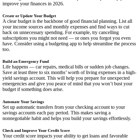
improve your finances in 2026.
Create or Update Your Budget
A clear budget is the backbone of good financial planning. List all
your income sources and monthly expenses and find ways to cut
back on unnecessary spending. For example, try cancelling
subscriptions you might not need — or ones you forgot you even
have. Consider using a budgeting app to help streamline the process
too.
Build an Emergency Fund
Life happens — car repairs, medical bills or sudden job changes.
Save at least three to six months’ worth of living expenses in a high-
yield savings account. This will help you prepare for unexpected
emergencies and give you peace of mind that you won’t bust your
budget if something does arise.
Automate Your Savings
Set up automatic transfers from your checking account to your
savings accounts each pay period. This makes saving a
nonnegotiable habit and helps you build your savings effortlessly.
Check and Improve Your Credit Score
Your credit score impacts your ability to get loans and favorable