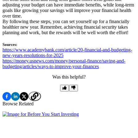
adjusting your budget can have immediate benefits, while long-term
goals like growing your savings will improve your financial health
over time.
By following these steps, you can set yourself up for a financially
healthier new year. Remember, achieving financial security takes
planning and work, but the rewards will be well worth the effort!
Sources:
https://www.academybank.com/article/20-financial-and-budgeting-
new-years-resolutions-for-2025
https://money.usnews.com/money/personal-finance/saving-and-
budgeting/articles/ways-to-improve-your-finances
Was this helpful?
Browse Related