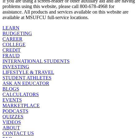
If you are using a screen-reader or other auxiliary aid and are having
problems using this website, please call 800-678-4968 for
assistance. All products and services available on this website are
available at MSUFCU full-service locations.
LEARN
BUDGETING
CAREER
COLLEGE
CREDIT
FRAUD
INTERNATIONAL STUDENTS
INVESTING
LIFESTYLE & TRAVEL
STUDENT ATHLETES
ASK AN EDUCATOR
BLOGS
CALCULATORS
EVENTS
MARKETPLACE
PODCASTS
QUIZZES
VIDEOS
ABOUT
CONTACT US