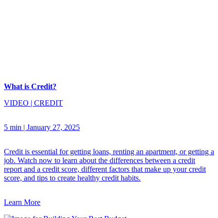
What is Credit?
VIDEO
|
CREDIT
5 min
|
January 27, 2025
Credit is essential for getting loans, renting an apartment, or getting a
job. Watch now to learn about the differences between a credit
report and a credit score, different factors that make up your credit
score, and tips to create healthy credit habits.
Learn More