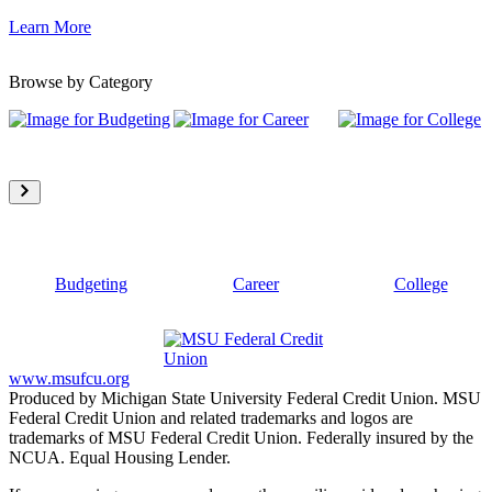
Learn More
Browse by Category
Budgeting
Career
College
www.msufcu.org
Produced by Michigan State University Federal Credit Union. MSU
Federal Credit Union and related trademarks and logos are
trademarks of MSU Federal Credit Union. Federally insured by the
NCUA. Equal Housing Lender.