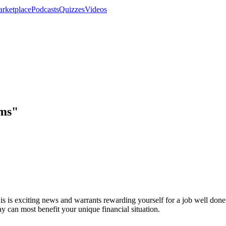
rketplace
Podcasts
Quizzes
Videos
ems"
is is exciting news and warrants rewarding yourself for a job well do
ay can most benefit your unique financial situation.