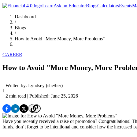
Learn
Ask an Educator
Blogs
Calculators
Events
Ma
Dashboard
/
Blogs
/
How to Avoid "More Money, More Problems"
CAREER
How to Avoid "More Money, More Probl
Written by:
Lyndsey
(she/her)
L
2 min read
| Published: June 25, 2026
Have you recently received a raise or promotion? Congratulations! Th
funds, don’t forget to be intentional and consider how the increased p