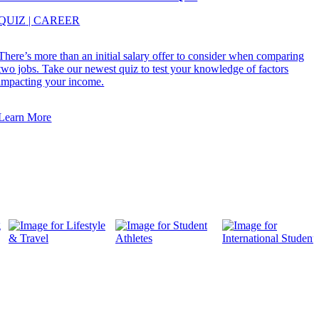
QUIZ
|
CAREER
There’s more than an initial salary offer to consider when comparing
two jobs. Take our newest quiz to test your knowledge of factors
impacting your income.
Learn More