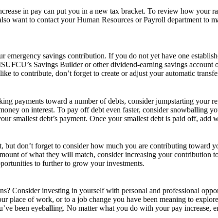
crease in pay can put you in a new tax bracket. To review how your rai
also want to contact your Human Resources or Payroll department to mak
our emergency savings contribution. If you do not yet have one establis
MSUFCU’s Savings Builder or other dividend-earning savings account op
to contribute, don’t forget to create or adjust your automatic transfe
aking payments toward a number of debts, consider jumpstarting your r
u money on interest. To pay off debt even faster, consider snowballing
ur smallest debt’s payment. Once your smallest debt is paid off, add wh
t, but don’t forget to consider how much you are contributing toward y
mount of what they will match, consider increasing your contribution to re
portunities to further to grow your investments.
ns? Consider investing in yourself with personal and professional oppo
your place of work, or to a job change you have been meaning to explo
u’ve been eyeballing. No matter what you do with your pay increase, en