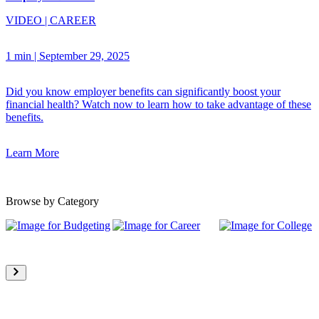
VIDEO
|
CAREER
1 min
|
September 29, 2025
Did you know employer benefits can significantly boost your
financial health? Watch now to learn how to take advantage of these
benefits.
Learn More
Browse by Category