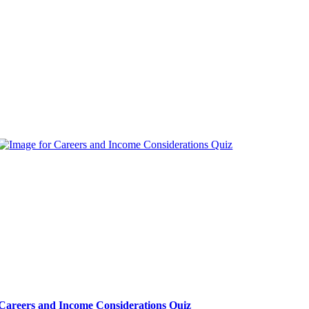
Careers and Income Considerations Quiz