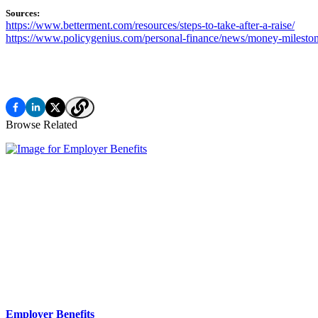
Sources:
https://www.betterment.com/resources/steps-to-take-after-a-raise/
https://www.policygenius.com/personal-finance/news/money-mileston
Browse Related
Employer Benefits