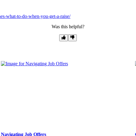
es-what-to-do-when-you-get-a-raise/
Was this helpful?
Navigating Job Offers