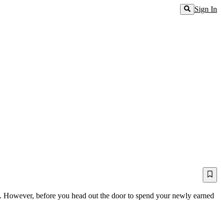
Sign In
ne. However, before you head out the door to spend your newly earned