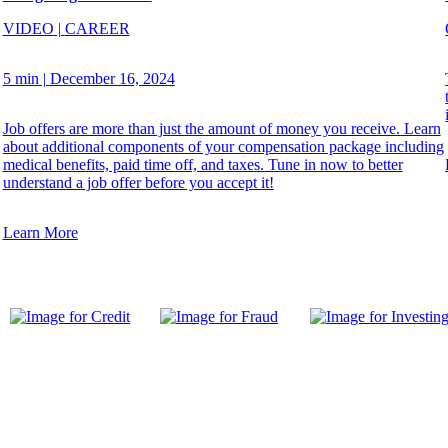
VIDEO
|
CAREER
5 min
|
December 16, 2024
Job offers are more than just the amount of money you receive. Learn
about additional components of your compensation package including
medical benefits, paid time off, and taxes. Tune in now to better
understand a job offer before you accept it!
Learn More