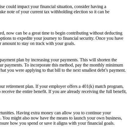
se could impact your financial situation, consider having a
e note of your current tax withholding election so it can be
hed, now can be a great time to begin contributing without deducting
tions to expedite your journey to financial security. Once you have
r amount to stay on track with your goals.
epayment plan by increasing your payments. This will shorten the
 your payments. To incorporate this method, pay the monthly minimum
at you were applying to that bill to the next smallest debt’s payment.
our retirement plan. If your employer offers a 401(k) match program,
ceive the entire benefit. If you are already receiving the full benefit,
rtunities. Having extra money can allow you to continue your
re. You might also now have the means to launch your own business,
sure how you spend or save it aligns with your financial goals.