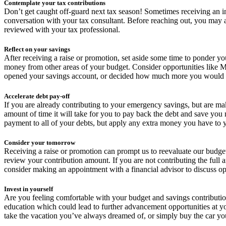
Contemplate your tax contributions
Don’t get caught off-guard next tax season! Sometimes receiving an in
conversation with your tax consultant. Before reaching out, you may 
reviewed with your tax professional.
Reflect on your savings
After receiving a raise or promotion, set aside some time to ponder y
money from other areas of your budget. Consider opportunities like 
opened your savings account, or decided how much more you would like 
Accelerate debt pay-off
If you are already contributing to your emergency savings, but are m
amount of time it will take for you to pay back the debt and save yo
payment to all of your debts, but apply any extra money you have to yo
Consider your tomorrow
Receiving a raise or promotion can prompt us to reevaluate our budge
review your contribution amount. If you are not contributing the full a
consider making an appointment with a financial advisor to discuss op
Invest in yourself
Are you feeling comfortable with your budget and savings contributio
education which could lead to further advancement opportunities at 
take the vacation you’ve always dreamed of, or simply buy the car yo