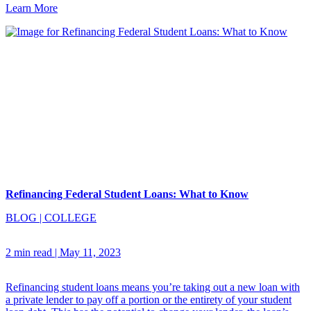
Learn More
Refinancing Federal Student Loans: What to Know
BLOG
|
COLLEGE
2 min read
|
May 11, 2023
Refinancing student loans means you’re taking out a new loan with
a private lender to pay off a portion or the entirety of your student