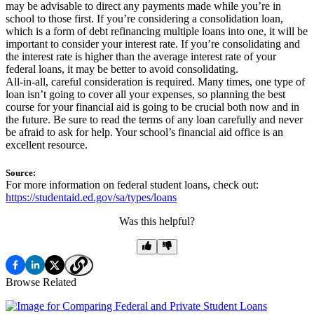
may be advisable to direct any payments made while you’re in
school to those first. If you’re considering a consolidation loan,
which is a form of debt refinancing multiple loans into one, it will be
important to consider your interest rate. If you’re consolidating and
the interest rate is higher than the average interest rate of your
federal loans, it may be better to avoid consolidating.
All-in-all, careful consideration is required. Many times, one type of
loan isn’t going to cover all your expenses, so planning the best
course for your financial aid is going to be crucial both now and in
the future. Be sure to read the terms of any loan carefully and never
be afraid to ask for help. Your school’s financial aid office is an
excellent resource.
Source:
For more information on federal student loans, check out:
https://studentaid.ed.gov/sa/types/loans
Was this helpful?
Browse Related