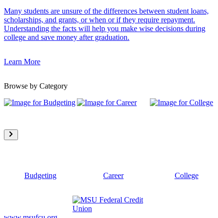
Many students are unsure of the differences between student loans,
scholarships, and grants, or when or if they require repayment.
Understanding the facts will help you make wise decisions during
college and save money after graduation.
Learn More
Browse by Category
Budgeting
Career
College
www.msufcu.org