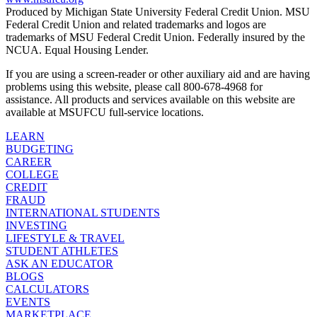
Produced by Michigan State University Federal Credit Union. MSU
Federal Credit Union and related trademarks and logos are
trademarks of MSU Federal Credit Union. Federally insured by the
NCUA. Equal Housing Lender.
If you are using a screen-reader or other auxiliary aid and are having
problems using this website, please call 800-678-4968 for
assistance. All products and services available on this website are
available at MSUFCU full-service locations.
LEARN
BUDGETING
CAREER
COLLEGE
CREDIT
FRAUD
INTERNATIONAL STUDENTS
INVESTING
LIFESTYLE & TRAVEL
STUDENT ATHLETES
ASK AN EDUCATOR
BLOGS
CALCULATORS
EVENTS
MARKETPLACE