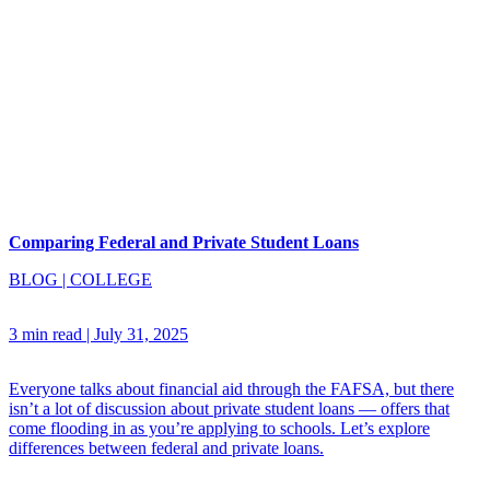
Comparing Federal and Private Student Loans
BLOG
|
COLLEGE
3 min read
|
July 31, 2025
Everyone talks about financial aid through the FAFSA, but there
isn’t a lot of discussion about private student loans — offers that
come flooding in as you’re applying to schools. Let’s explore
differences between federal and private loans.