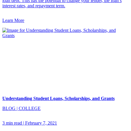
loan debt. This has the potential to change your lender, the loan’s
interest rates, and repayment term.
Learn More
Understanding Student Loans, Scholarships, and Grants
BLOG
|
COLLEGE
3 min read
|
February 7, 2021