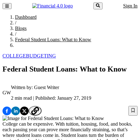
Sign In
Dashboard
/
Blogs
/
Federal Student Loans: What to Know
COLLEGE
BUDGETING
Federal Student Loans: What to Know
Written by:
Guest Writer
GW
2 min read
| Published: January 27, 2019
College can be expensive. With tuition, housing, food, and books,
each passing year can prove more financially straining, so that’s
where student loans come in. Student loans turn the burden of