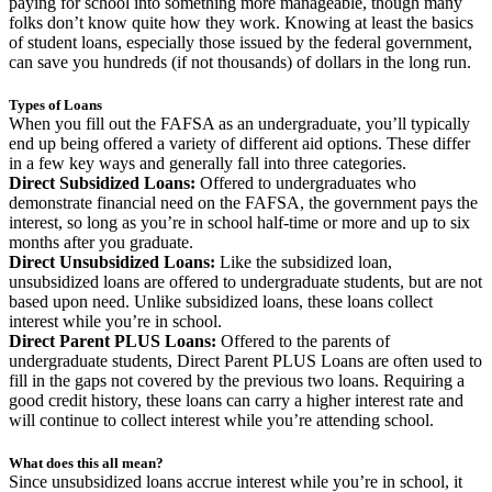
paying for school into something more manageable, though many
folks don’t know quite how they work. Knowing at least the basics
of student loans, especially those issued by the federal government,
can save you hundreds (if not thousands) of dollars in the long run.
Types of Loans
When you fill out the FAFSA as an undergraduate, you’ll typically
end up being offered a variety of different aid options. These differ
in a few key ways and generally fall into three categories.
Direct Subsidized Loans:
Offered to undergraduates who
demonstrate financial need on the FAFSA, the government pays the
interest, so long as you’re in school half-time or more and up to six
months after you graduate.
Direct Unsubsidized Loans:
Like the subsidized loan,
unsubsidized loans are offered to undergraduate students, but are not
based upon need. Unlike subsidized loans, these loans collect
interest while you’re in school.
Direct Parent PLUS Loans:
Offered to the parents of
undergraduate students, Direct Parent PLUS Loans are often used to
fill in the gaps not covered by the previous two loans. Requiring a
good credit history, these loans can carry a higher interest rate and
will continue to collect interest while you’re attending school.
What does this all mean?
Since unsubsidized loans accrue interest while you’re in school, it