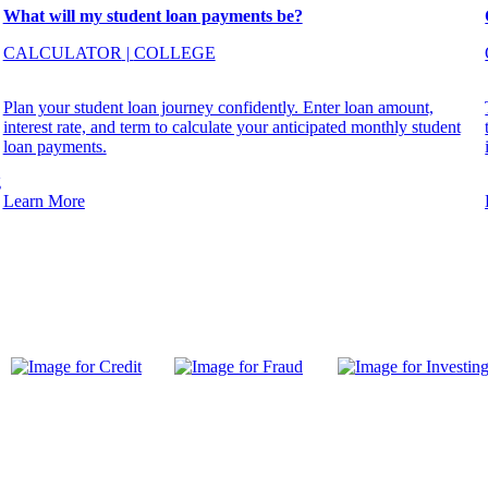
What will my student loan payments be?
CALCULATOR
|
COLLEGE
Plan your student loan journey confidently. Enter loan amount,
interest rate, and term to calculate your anticipated monthly student
loan payments.
g
Learn More