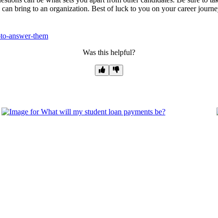
u can bring to an organization. Best of luck to you on your career journe
-to-answer-them
Was this helpful?