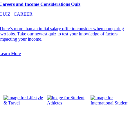
Careers and Income Considerations Quiz
QUIZ
|
CAREER
There’s more than an initial salary offer to consider when comparing
two jobs. Take our newest quiz to test your knowledge of factors
impacting your income.
Learn More