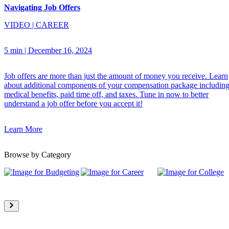
Navigating Job Offers
VIDEO
|
CAREER
5 min
|
December 16, 2024
Job offers are more than just the amount of money you receive. Learn
about additional components of your compensation package includin
medical benefits, paid time off, and taxes. Tune in now to better
understand a job offer before you accept it!
Learn More
Browse by Category