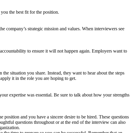
u the best fit for the position.
the company’s strategic mission and values. When interviewers see
ccountability to ensure it will not happen again. Employers want to
n the situation you share. Instead, they want to hear about the steps
ly it in the role you are hoping to get.
your expertise was essential. Be sure to talk about how your strengths
he position and you have a sincere desire to be hired. These questions
ghtful questions throughout or at the end of the interview can also
ganization.
ake the time to prepare so you can be successful. Remember that an