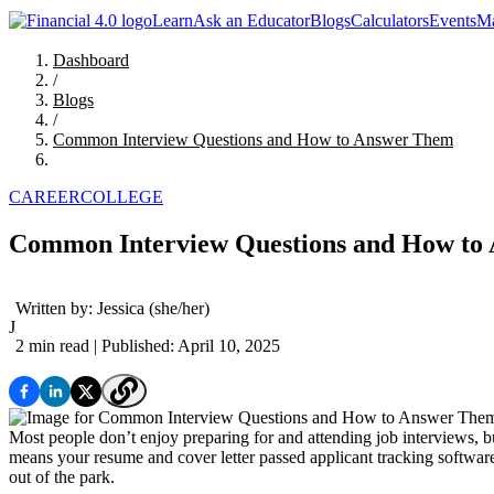
Learn
Ask an Educator
Blogs
Calculators
Events
Ma
Dashboard
/
Blogs
/
Common Interview Questions and How to Answer Them
CAREER
COLLEGE
Common Interview Questions and How to
Written by:
Jessica
(she/her)
J
2 min read
| Published: April 10, 2025
Most people don’t enjoy preparing for and attending job interviews, but
means your resume and cover letter passed applicant tracking softwar
out of the park.