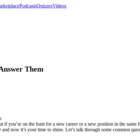
rketplace
Podcasts
Quizzes
Videos
 Answer Them
 if you’re on the hunt for a new career or a new position in the same fi
e and now it’s your time to shine. Let’s talk through some common ques