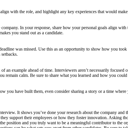
ign with the role, and highlight any key experiences that would make yo
 company. In your response, share how your personal goals align with 
 makes you stand out as a candidate.
eadline was missed. Use this as an opportunity to show how you took a
 setbacks.
nk of an example ahead of time. Interviewers aren’t necessarily focused o
u remain calm. Be sure to share what you learned and how you could app
how you have built them, even consider sharing a story or a time where 
ny interview. It shows you’ve done your research about the company and t
hey support their employees or how they foster innovation. Asking thou
he position and you truly want to be a meaningful contributor to the or
uestions can be what sets you apart from other candidates. Be sure to t