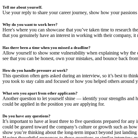
Tell me about yourself.
Use your reply to share your career journey, show how your passions al
Why do you want to work here?
Here's where you can showcase that you’ve taken time to research the
that you genuinely have an interest in working with their company, it
Has there been a time when you missed a deadline?
Allow yourself to show some vulnerability when explaining why the d
see that you can be honest, own your mistakes, and bounce back from
How do you handle pressure at work?
This question often gets asked during an interview, so it’s best to thi
you took to stay calm and focused or how you helped others around yo
What sets you apart from other applicants?
Another question to let yourself shine — identify your strengths and 
could be applied in the position you are applying for.
Do you have any questions?
It’s important to have at least three to five questions prepared for a
could be geared toward the company’s culture or growth such as how t
show you’re thinking about the long-term impact beyond just landing t
Having thoughtful responses to these questions or similar interview q