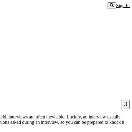
Sign In
eld, interviews are often inevitable. Luckily, an interview usually
tions asked during an interview, so you can be prepared to knock it