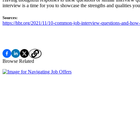
interview is a time for you to showcase the strengths and qualities yo
Sources:
https://hbr.org/2021/11/10-common-job-interview-questions-and-how
Browse Related