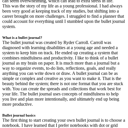
can seem overwhelming, which can lead to extra stress in life.
This was the story of my life as a young professional. I had always
been very good at keeping track of my studies, but shifting into a
career brought on more challenges. I struggled to find a planner that
could account for everything until I stumbled upon the bullet journal
system.
What is a bullet journal?
The bullet journal was created by Ryder Carroll. Carroll was
diagnosed with learning disabilities at a young age and needed a
system to keep him on track. He ended up creating a system that
combines mindfulness and productivity. I like to think of a bullet
journal as my brain on paper. It is much more than a journal but a
way to organize events, to-do lists, reflections, goals, and really
anything you can write down or draw. A bullet journal can be as
simple or complex and creative as you want to make it. That is the
beauty behind the system; there is not one format that you are stuck
with. You can create the spreads and collections that work best for
your life. The bullet journal uses concepts of mindfulness to help
you live and plan more intentionally, and ultimately end up being
more productive.
Bullet journal basics
The first thing to start creating your own bullet journal is to choose a
notebook. I have learned that I prefer notebooks with dot or grid