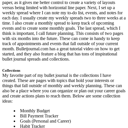
paper, as it gives me better control to create a variety of layouts
versus being limited with horizontal line paper. Next, I set up a
weekly spread where I can note my to-do list, events, and notes for
each day. I usually create my weekly spreads two to three weeks at a
time. I also create a monthly spread to keep track of upcoming
events and to create some monthly goals. The last spread, which I
think is important, I call future planning. This consists of two pages
with six months into the future. These can come in handy to keep
track of appointments and events that fall outside of your current
month. Bulletjournal.com has a great tutorial video on how to get
started, and they also feature a blog that has tons of inspirational
bullet journal spreads and collections.
Collections
My favorite part of my bullet journal is the collections I have
created. These are pages with topics that hold your interests or
things that fall outside of monthly and weekly planning. These can
also be a place where you can organize or plan out your career goals
and create actions plans to reach them. Below are some collection
ideas:
Monthly Budget
Bill Payment Tracker
Goals (Personal and Career)
Habit Tracker