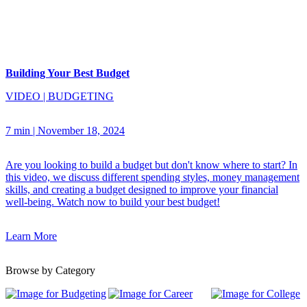
Building Your Best Budget
VIDEO
|
BUDGETING
7 min
|
November 18, 2024
Are you looking to build a budget but don't know where to start? In
this video, we discuss different spending styles, money management
skills, and creating a budget designed to improve your financial
well-being. Watch now to build your best budget!
Learn More
Browse by Category