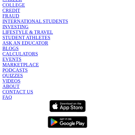
COLLEGE
CREDIT
FRAUD
INTERNATIONAL STUDENTS
INVESTING
LIFESTYLE & TRAVEL
STUDENT ATHLETES
ASK AN EDUCATOR
BLOGS
CALCULATORS
EVENTS
MARKETPLACE
PODCASTS
QUIZZES
VIDEOS
ABOUT
CONTACT US
FAQ