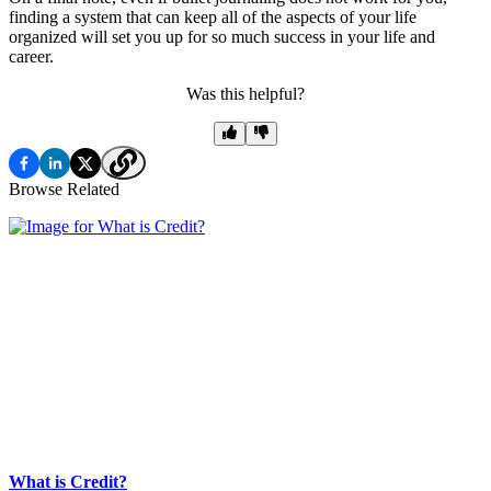
finding a system that can keep all of the aspects of your life
organized will set you up for so much success in your life and
career.
Was this helpful?
Browse Related
What is Credit?