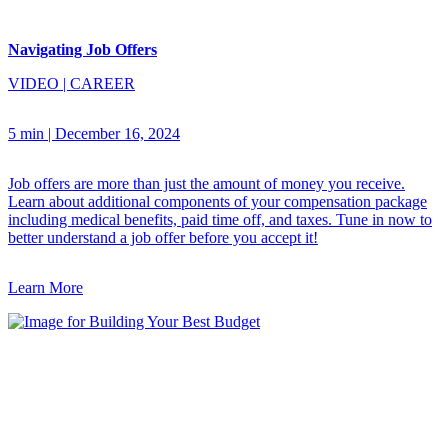
Navigating Job Offers
VIDEO
|
CAREER
5 min
|
December 16, 2024
Job offers are more than just the amount of money you receive.
Learn about additional components of your compensation package
including medical benefits, paid time off, and taxes. Tune in now to
better understand a job offer before you accept it!
Learn More