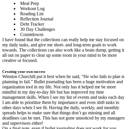
Meal Prep
Workout Log
Reading List
Reflection Journal
Debt Tracker
30 Day Challenges
Countdowns
I have found that the collections can really help me stay focused on
my daily tasks, and give me short- and long-term goals to work
towards. The collections can also work like a brain dump, getting it
all out on paper to clear up some room in your mind to be more
creative or focused.
Creating your own success
Winston Churchill put it best when he said, “He who fails to plan is
planning to fail.” Bullet journaling has been a huge motivation and
organization tool in my life. Not only has it helped me be more
mindful in my day-to-day life but has improved my time
management skills. When I see my list of events and tasks each day
I am able to prioritize them by importance and even shift tasks to
other days when I see fit. Having the daily, weekly, and monthly
spreads helps to make sure that things don’t go missing and all
deadlines can be met. This has not gone unnoticed by my managers
and supervisors either!
On a final note, even if bullet journaling does not work for you,