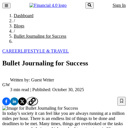
Sign In
Dashboard
/
Blogs
/
Bullet Journaling for Success
CAREER
LIFESTYLE & TRAVEL
Bullet Journaling for Success
Written by:
Guest Writer
GW
3 min read
| Published: October 30, 2025
In today’s society it can feel like you are always running at a million
miles per hour. There is an endless list of things to be done and
deadlines to be met. Many times, things get overlooked or the tasks