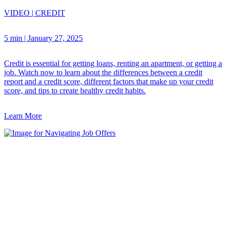
VIDEO
|
CREDIT
5 min
|
January 27, 2025
Credit is essential for getting loans, renting an apartment, or getting a
job. Watch now to learn about the differences between a credit
report and a credit score, different factors that make up your credit
score, and tips to create healthy credit habits.
Learn More