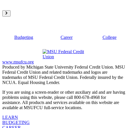
Budgeting
Career
College
www.msufcu.org
Produced by Michigan State University Federal Credit Union. MSU
Federal Credit Union and related trademarks and logos are
trademarks of MSU Federal Credit Union. Federally insured by the
NCUA. Equal Housing Lender.
If you are using a screen-reader or other auxiliary aid and are having
problems using this website, please call 800-678-4968 for
assistance. All products and services available on this website are
available at MSUFCU full-service locations.
LEARN
BUDGETING
CAREER