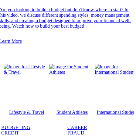
Are you looking to build a budget but don't know where to start? In
this video, we discuss different spending styles, money management
skills, and creating a budget designed to improve your financial well-
being. Watch now to build your best budget!
Learn More
Lifestyle & Travel
Student Athletes
International Studen
BUDGETING
CAREER
CREDIT
FRAUD