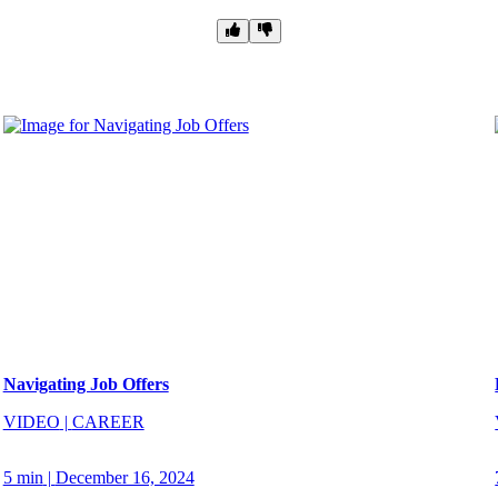
Navigating Job Offers
VIDEO
|
CAREER
5 min
|
December 16, 2024