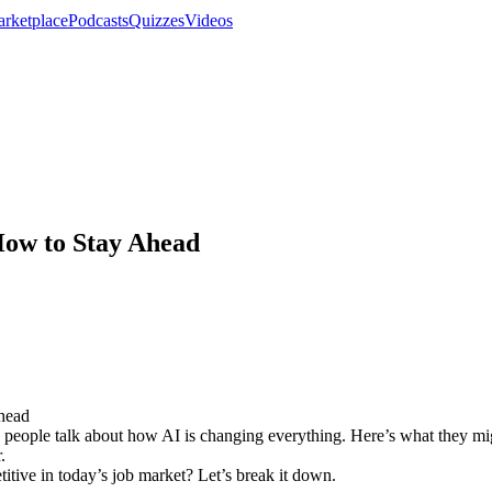
rketplace
Podcasts
Quizzes
Videos
How to Stay Ahead
d people talk about how AI is changing everything. Here’s what they migh
.
tive in today’s job market? Let’s break it down.