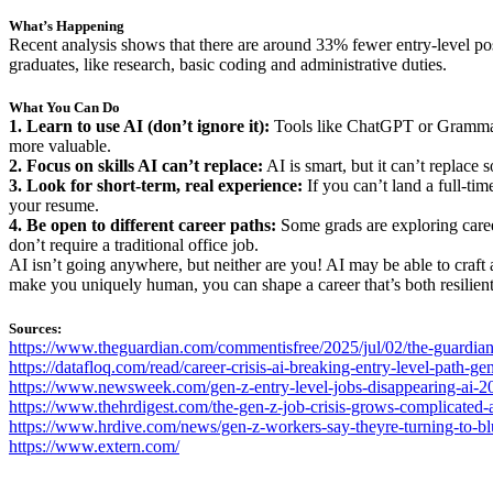
What’s Happening
Recent analysis shows that there are around 33% fewer entry-level po
graduates, like research, basic coding and administrative duties.
What You Can Do
1. Learn to use AI (don’t ignore it):
Tools like ChatGPT or Grammarl
more valuable.
2. Focus on skills AI can’t replace:
AI is smart, but it can’t replace
3. Look for short-term, real experience:
If you can’t land a full-ti
your resume.
4. Be open to different career paths:
Some grads are exploring career
don’t require a traditional office job.
AI isn’t going anywhere, but neither are you! AI may be able to craft a
make you uniquely human, you can shape a career that’s both resilien
Sources:
https://www.theguardian.com/commentisfree/2025/jul/02/the-guardian
https://datafloq.com/read/career-crisis-ai-breaking-entry-level-path-gen
https://www.newsweek.com/gen-z-entry-level-jobs-disappearing-ai
https://www.thehrdigest.com/the-gen-z-job-crisis-grows-complicated-as
https://www.hrdive.com/news/gen-z-workers-say-theyre-turning-to-blue
https://www.extern.com/