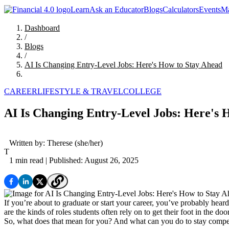
Learn
Ask an Educator
Blogs
Calculators
Events
Ma
Dashboard
/
Blogs
/
AI Is Changing Entry-Level Jobs: Here's How to Stay Ahead
CAREER
LIFESTYLE & TRAVEL
COLLEGE
AI Is Changing Entry-Level Jobs: Here's 
Written by:
Therese
(she/her)
T
1 min read
| Published: August 26, 2025
If you’re about to graduate or start your career, you’ve probably hear
are the kinds of roles students often rely on to get their foot in the door
So, what does that mean for you? And what can you do to stay competi