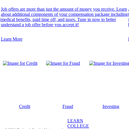
Job offers are more than just the amount of money you receive. Learn
about additional components of your compensation package including
d
medical benefits, paid time off, and taxes. Tune in now to better
understand a job offer before you accept it!
Learn More
Credit
Fraud
Investing
LEARN
COLLEGE