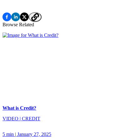
Browse Related
What is Credit?
VIDEO
|
CREDIT
5 min
|
January 27, 2025