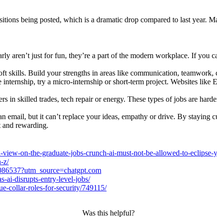
sitions being posted, which is a dramatic drop compared to last year.
y aren’t just for fun, they’re a part of the modern workplace. If yo
 soft skills. Build your strengths in areas like communication, teamwork,
me internship, try a micro-internship or short-term project. Websites li
s in skilled trades, tech repair or energy. These types of jobs are har
n email, but it can’t replace your ideas, empathy or drive. By staying c
t and rewarding.
-view-on-the-graduate-jobs-crunch-ai-must-not-be-allowed-to-eclipse-y
-z/
-2086537?utm_source=chatgpt.com
-ai-disrupts-entry-level-jobs/
-collar-roles-for-security/749115/
Was this helpful?