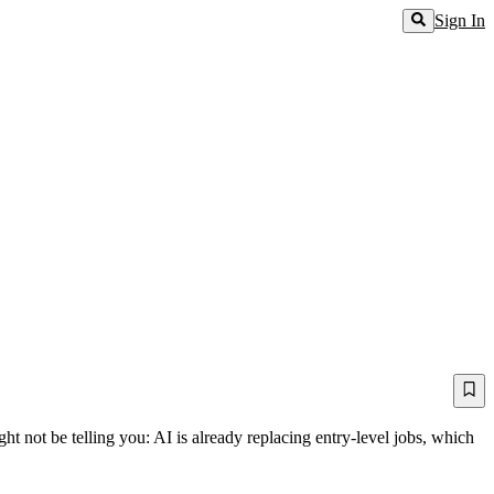
Sign In
t not be telling you: AI is already replacing entry-level jobs, which