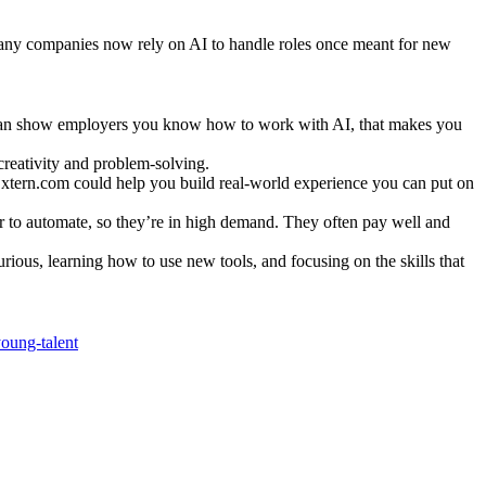
 Many companies now rely on AI to handle roles once meant for new
u can show employers you know how to work with AI, that makes you
 creativity and problem-solving.
ke Extern.com could help you build real-world experience you can put on
der to automate, so they’re in high demand. They often pay well and
urious, learning how to use new tools, and focusing on the skills that
oung-talent