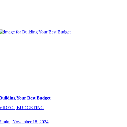
Building Your Best Budget
VIDEO
|
BUDGETING
7 min
|
November 18, 2024