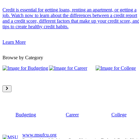
Credit is essential for getting loans, renting an apartment, or getting a
job. Watch now to learn about the differences between a credit report
and a credit score, different factors that make up your credit score, an
tips to create healthy credit habits.
Learn More
Browse by Category
Budgeting
Career
College
www.msufcu.org