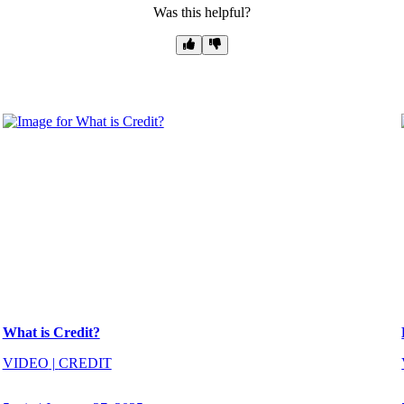
Was this helpful?
What is Credit?
VIDEO
|
CREDIT