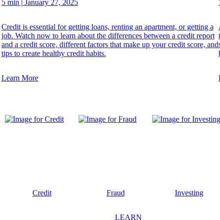
5 min
|
January 27, 2025
Credit is essential for getting loans, renting an apartment, or getting a
job. Watch now to learn about the differences between a credit report
and a credit score, different factors that make up your credit score, and
tips to create healthy credit habits.
Learn More
Credit
Fraud
Investing
LEARN