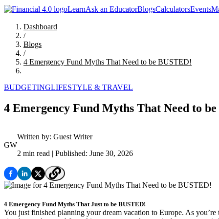
Learn
Ask an Educator
Blogs
Calculators
Events
Ma
Dashboard
/
Blogs
/
4 Emergency Fund Myths That Need to be BUSTED!
BUDGETING
LIFESTYLE & TRAVEL
4 Emergency Fund Myths That Need to b
Written by:
Guest Writer
GW
2 min read
| Published: June 30, 2026
4 Emergency Fund Myths That Just to be BUSTED!
You just finished planning your dream vacation to Europe. As you’re t