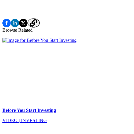
Browse Related
Before You Start Investing
VIDEO
|
INVESTING