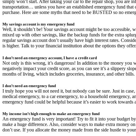
simply won’t start. After taking your car to the repair shop, you are i
transportation… unless you have an established emergency fund that c
purchase. Here are some myths that need to be BUSTED so no emerge
My savings account is my emergency fund
Well, it shouldn’t be! Your savings account might be too accessible, 
mixed up with other savings, like the backup funds for the extra splurge
regular savings account don’t usually have high interest rates. Consider
is higher. Talk to your financial institution about the options they offer
I don’t need an emergency account, I have a credit card
Not only is this wrong, it’s dangerous! In addition to the money you wil
negatively impact your credit score, as you can see it’s a slippery sl
months of living, which includes groceries, insurance, and other bills.
I don’t need an emergency fund
I truly hope you will not need it, but nobody can be sure. Just in ca
medical emergency, to a car emergency, to a household emergency, and
emergency fund could be helpful because it’s easier to work towards a
My income isn’t high enough to make an emergency fund
An emergency fund is very important! Try to fit it into your budget b
make a huge difference. Also, consider ways to make extra money on t
don’t use. If you allocate the money made from the side hustle to your