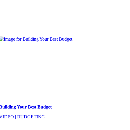
Building Your Best Budget
VIDEO
|
BUDGETING