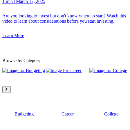
1 min
|
March 17, 2025
Are you looking to invest but don't know where to start? Watch this
video to learn about considerations before you start investing.
Learn More
Browse by Category
Budgeting
Career
College