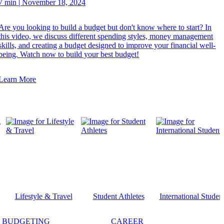
7 min
|
November 18, 2024
Are you looking to build a budget but don't know where to start? In
this video, we discuss different spending styles, money management
skills, and creating a budget designed to improve your financial well-
being. Watch now to build your best budget!
Learn More
Lifestyle & Travel
Student Athletes
International Studen
BUDGETING
CAREER