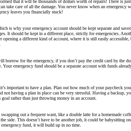
nformed that it will be thousands of dollars worth of repairs! There is j
an take care of all the damage. You never know when an emergency will
ncy leaves you financially stuck!
which is why your emergency account should be kept separate and saved f
s. It should be kept in a different place, strictly for emergencies. Anot
 opening a different kind of account, where it is still easily accessible,
.
l borrow for the emergency, if you don’t pay the credit card by the due da
ope. Your emergency fund should be a separate account with funds already
se, it’s important to have a plan. Plan out how much of your paycheck 
 not having a plan in place can be very stressful. Having a backup, yo
 goal rather than just throwing money in an account.
y swapping out a frequent want, like a double latte for a homemade coffe
he side. This doesn’t have to be another job, it could be babysitting 
 emergency fund, it will build up in no time.