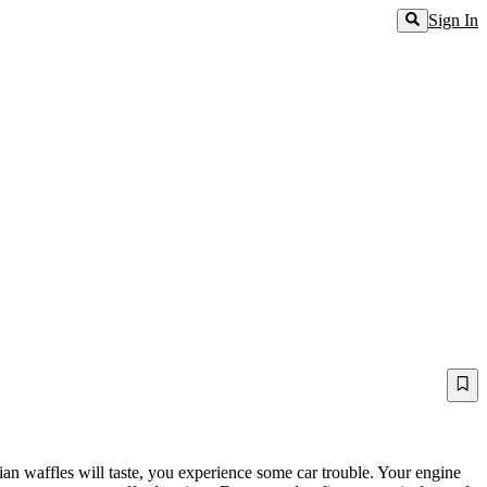
Sign In
an waffles will taste, you experience some car trouble. Your engine