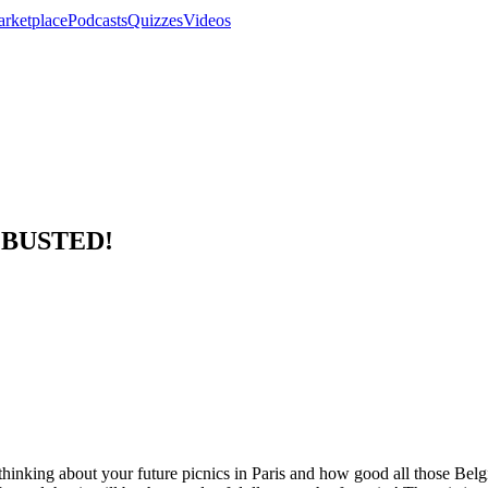
rketplace
Podcasts
Quizzes
Videos
e BUSTED!
hinking about your future picnics in Paris and how good all those Belgi