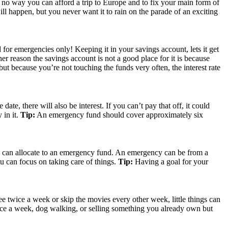
ust no way you can afford a trip to Europe and to fix your main form of
 happen, but you never want it to rain on the parade of an exciting
or emergencies only! Keeping it in your savings account, lets it get
her reason the savings account is not a good place for it is because
 but because you’re not touching the funds very often, the interest rate
te, there will also be interest. If you can’t pay that off, it could
 in it.
Tip:
An emergency fund should cover approximately six
you can allocate to an emergency fund. An emergency can be from a
u can focus on taking care of things.
Tip:
Having a goal for your
e twice a week or skip the movies every other week, little things can
once a week, dog walking, or selling something you already own but